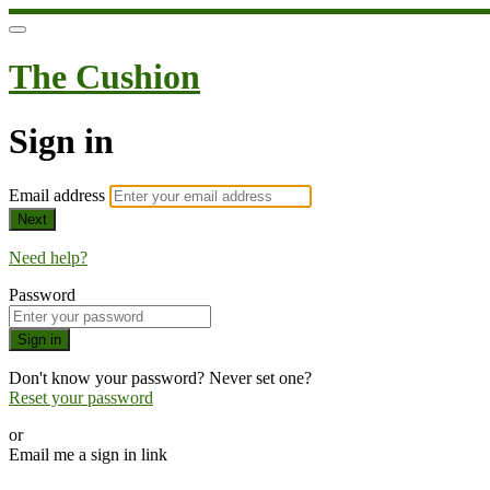
The Cushion
Sign in
Email address
Next
Need help?
Password
Sign in
Don't know your password? Never set one?
Reset your password
or
Email me a sign in link