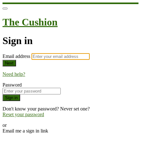
The Cushion
Sign in
Email address
Next
Need help?
Password
Sign in
Don't know your password? Never set one?
Reset your password
or
Email me a sign in link