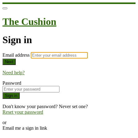
The Cushion
Sign in
Email address
Next
Need help?
Password
Sign in
Don't know your password? Never set one?
Reset your password
or
Email me a sign in link