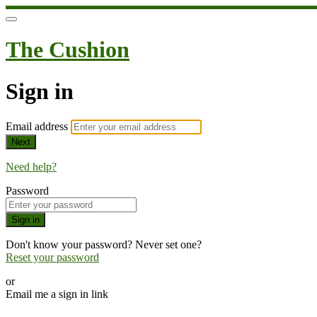
The Cushion
Sign in
Email address
Next
Need help?
Password
Sign in
Don't know your password? Never set one?
Reset your password
or
Email me a sign in link