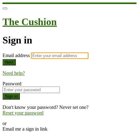
The Cushion
Sign in
Email address
Next
Need help?
Password
Sign in
Don't know your password? Never set one?
Reset your password
or
Email me a sign in link