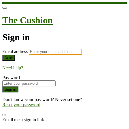
The Cushion
Sign in
Email address
Next
Need help?
Password
Sign in
Don't know your password? Never set one?
Reset your password
or
Email me a sign in link