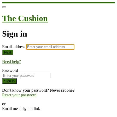
The Cushion
Sign in
Email address
Next
Need help?
Password
Sign in
Don't know your password? Never set one?
Reset your password
or
Email me a sign in link