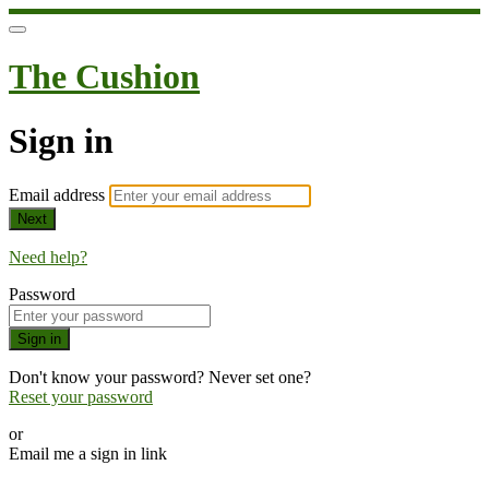
The Cushion
Sign in
Email address
Next
Need help?
Password
Sign in
Don't know your password? Never set one?
Reset your password
or
Email me a sign in link