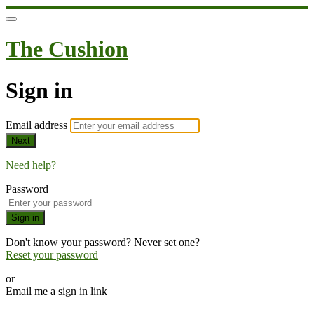
The Cushion
Sign in
Email address
Next
Need help?
Password
Sign in
Don't know your password? Never set one?
Reset your password
or
Email me a sign in link