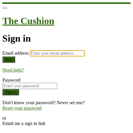
The Cushion
Sign in
Email address
Next
Need help?
Password
Sign in
Don't know your password? Never set one?
Reset your password
or
Email me a sign in link