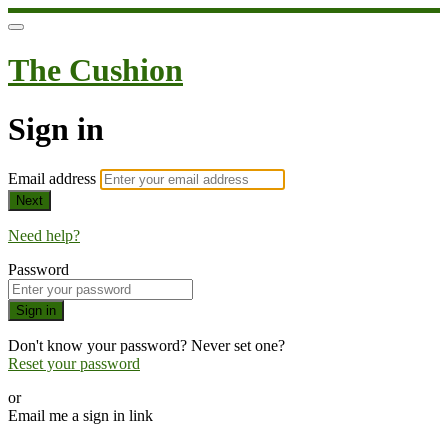
The Cushion
Sign in
Email address
Next
Need help?
Password
Sign in
Don't know your password? Never set one?
Reset your password
or
Email me a sign in link