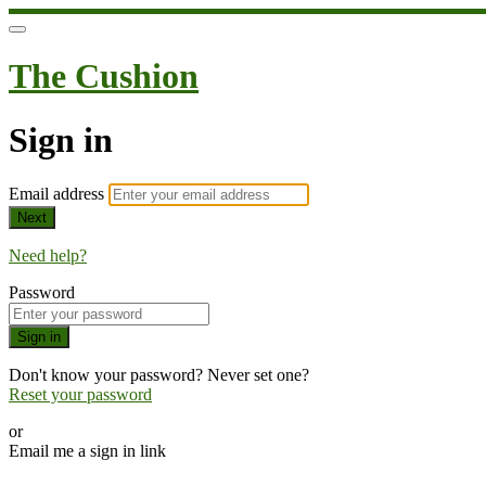
The Cushion
Sign in
Email address
Next
Need help?
Password
Sign in
Don't know your password? Never set one?
Reset your password
or
Email me a sign in link