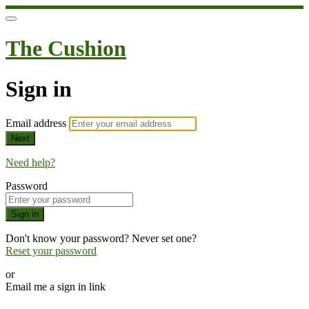
The Cushion
Sign in
Email address
Next
Need help?
Password
Sign in
Don't know your password? Never set one?
Reset your password
or
Email me a sign in link