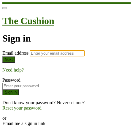
The Cushion
Sign in
Email address
Next
Need help?
Password
Sign in
Don't know your password? Never set one?
Reset your password
or
Email me a sign in link