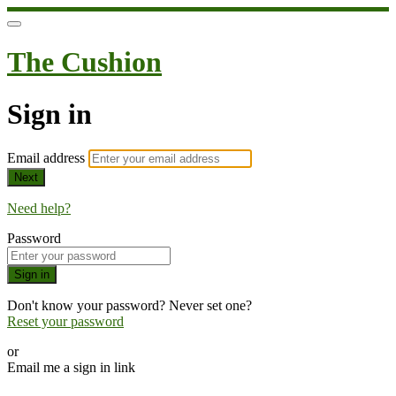
The Cushion
Sign in
Email address
Next
Need help?
Password
Sign in
Don't know your password? Never set one?
Reset your password
or
Email me a sign in link