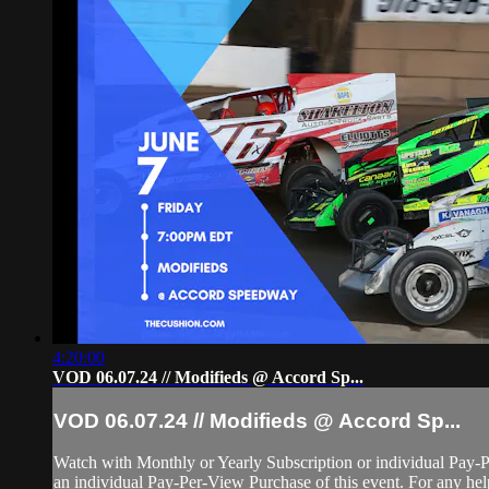
4:20:00
VOD 06.07.24 // Modifieds @ Accord Sp...
VOD 06.07.24 // Modifieds @ Accord Sp...
Watch with Monthly or Yearly Subscription or individual Pay-
an individual Pay-Per-View Purchase of this event. For any help