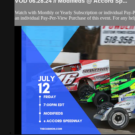
VOD 06.28.24 // Modifieds @ Accord Sp...
Watch with Monthly or Yearly Subscription or individual Pay-
an individual Pay-Per-View Purchase of this event. For any help