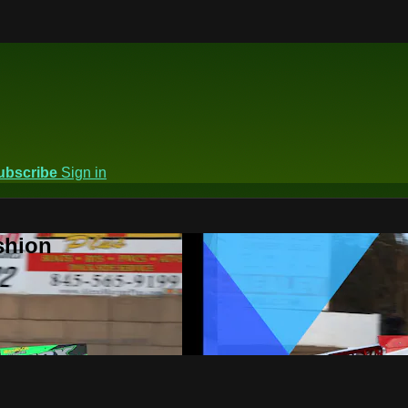
ubscribe
Sign in
shion