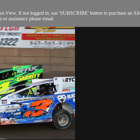
Per-View. If not logged in, use 'SUBSCRIBE' button to purchase an All
 or assistance please email