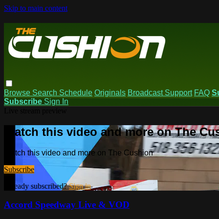
Skip to main content
Browse
Search
Schedule
Originals
Broadcast Support
FAQ
S
Subscribe
Sign In
Live stream preview
Watch this video and more on The Cu
Watch this video and more on The Cushion
Subscribe
Already subscribed?
Sign in
Accord Speedway Live & VOD