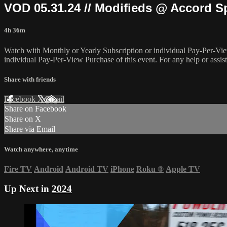
VOD 05.31.24 // Modifieds @ Accord 
4h 36m
Watch with Monthly or Yearly Subscription or individual Pay-Per-Vie
individual Pay-Per-View Purchase of this event. For any help or assis
Share with friends
Facebook
X
Email
Share on Facebook
Share on X
Share via Email
Watch anywhere, anytime
Fire TV
Android
Android TV
iPhone
Roku
®
Apple TV
Up Next in
2024