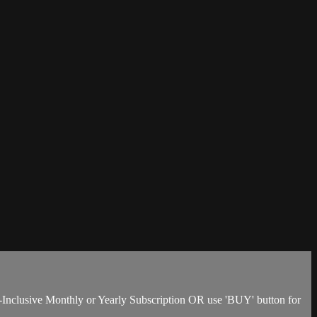
-Inclusive Monthly or Yearly Subscription OR use 'BUY' button for