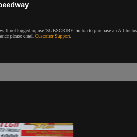
Speedway
w. If not logged in, use 'SUBSCRIBE' button to purchase an All-Inclu
tance please email
Customer Support
.