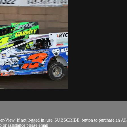
Per-View. If not logged in, use 'SUBSCRIBE' button to purchase an All
 or assistance please email