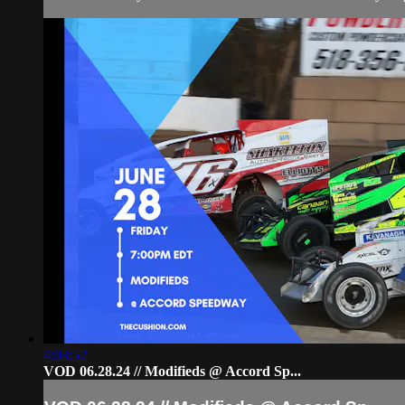
4:03:52
VOD 06.28.24 // Modifieds @ Accord Sp...