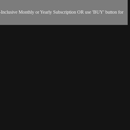
-Inclusive Monthly or Yearly Subscription OR use 'BUY' button for