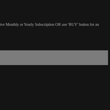
sive Monthly or Yearly Subscription OR use 'BUY' button for an