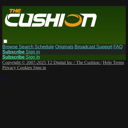
Browse
Search
Schedule
Originals
Broadcast Support
FAQ
Subscribe
Sign in
Subscribe
Sign In
Copyright © 2007-2025 T2 Digital Inc / The Cushion /
Help
Terms
Privacy
Cookies
Sign in
×