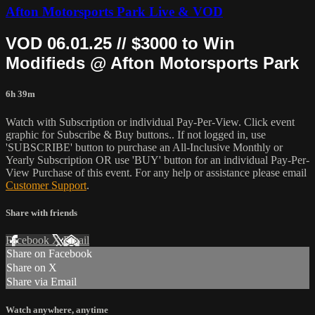
Afton Motorsports Park Live & VOD
VOD 06.01.25 // $3000 to Win
Modifieds @ Afton Motorsports Park
6h 39m
Watch with Subscription or individual Pay-Per-View. Click event
graphic for Subscribe & Buy buttons.. If not logged in, use
'SUBSCRIBE' button to purchase an All-Inclusive Monthly or
Yearly Subscription OR use 'BUY' button for an individual Pay-Per-
View Purchase of this event. For any help or assistance please email
Customer Support
.
Share with friends
Facebook
X
Email
Share on Facebook
Share on X
Share via Email
Watch anywhere, anytime