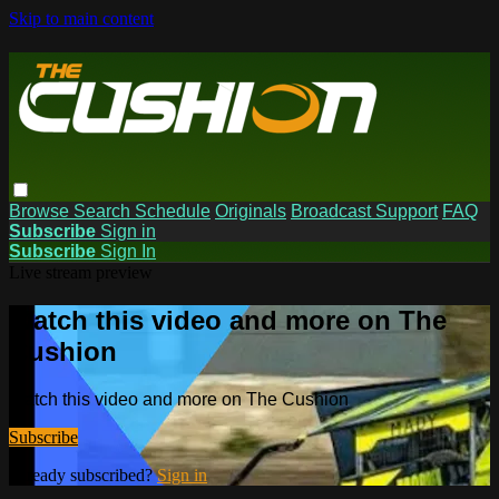
Skip to main content
Browse
Search
Schedule
Originals
Broadcast Support
FAQ
Subscribe
Sign in
Subscribe
Sign In
Live stream preview
Watch this video and more on The
Cushion
Watch this video and more on The Cushion
Subscribe
Already subscribed?
Sign in