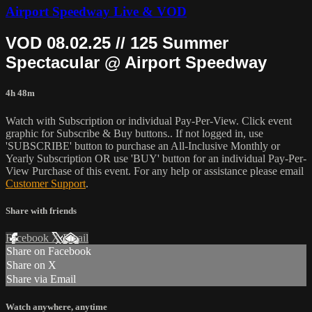
Airport Speedway Live & VOD
VOD 08.02.25 // 125 Summer
Spectacular @ Airport Speedway
4h 48m
Watch with Subscription or individual Pay-Per-View. Click event
graphic for Subscribe & Buy buttons.. If not logged in, use
'SUBSCRIBE' button to purchase an All-Inclusive Monthly or
Yearly Subscription OR use 'BUY' button for an individual Pay-Per-
View Purchase of this event. For any help or assistance please email
Customer Support
.
Share with friends
Facebook
X
Email
Share on Facebook
Share on X
Share via Email
Watch anywhere, anytime