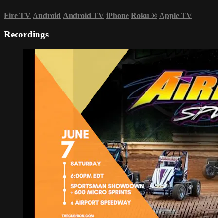
Fire TV
Android
Android TV
iPhone
Roku
®
Apple TV
Recordings