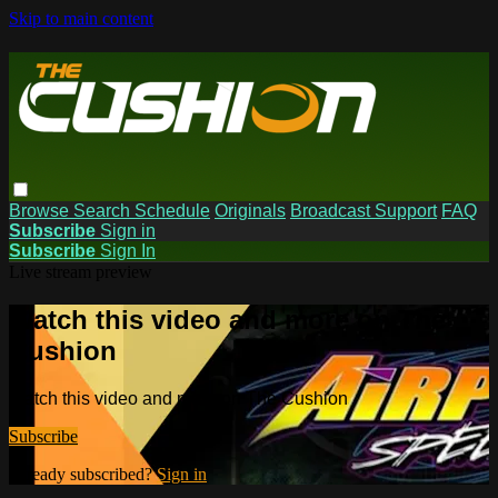
Skip to main content
Browse
Search
Schedule
Originals
Broadcast Support
FAQ
Subscribe
Sign in
Subscribe
Sign In
Live stream preview
Watch this video and more on The
Cushion
Watch this video and more on The Cushion
Subscribe
Already subscribed?
Sign in