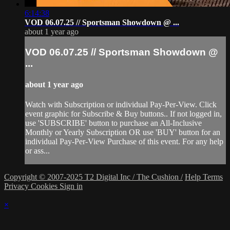
6:14:38
VOD 06.07.25 // Sportsman Showdown @ ...
about 1 year ago
VOD 06.07.25 // Sportsman Showdown @
...
about 1 year ago
Watch with Subscription or individual Pay-Per-View. Click
event graphic for Subscribe & Buy buttons.. If not logged in,
use 'SUBSCRIBE' button to purchase an All-Inclusive
Monthly or Yearly Subscription OR use 'BUY' button for an
individual Pay-Per-View Purchase of this event. For any help
or ass...
Copyright © 2007-2025 T2 Digital Inc / The Cushion /
Help
Terms
Privacy
Cookies
Sign in
×