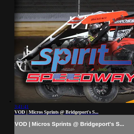
3:41:41
VOD | Micros Sprints @ Bridgeport's S...
VOD | Micros Sprints @ Bridgeport's S...