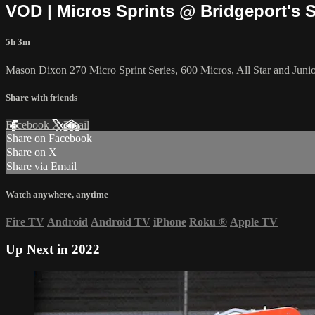
VOD | Micros Sprints @ Bridgeport's 
5h 3m
Mason Dixon 270 Micro Sprint Series, 600 Micros, All Star and Junio
Share with friends
Facebook
X
Email
Share on Facebook
Share on X
Share via Email
Watch anywhere, anytime
Fire TV
Android
Android TV
iPhone
Roku
®
Apple TV
Up Next in
2022