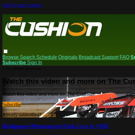
Skip to main content
Browse
Search
Schedule
Originals
Broadcast Support
FAQ
S
Subscribe
Sign In
Live stream preview
Watch this video and more on The Cu
Watch this video and more on The Cushion
Subscribe
Already subscribed?
Sign in
Bridgeport Motorsports Park Live & VOD