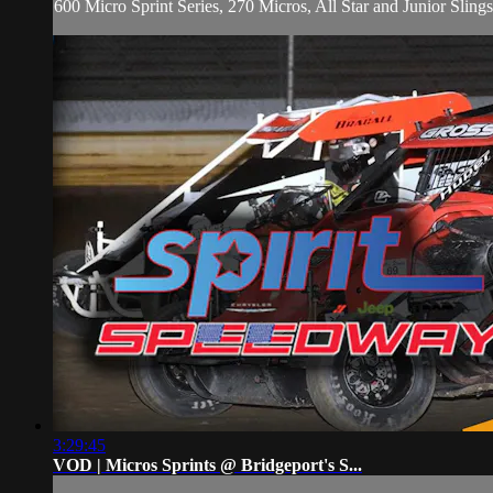
600 Micro Sprint Series, 270 Micros, All Star and Junior Sling
3:29:45
VOD | Micros Sprints @ Bridgeport's S...