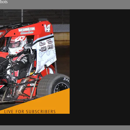
shots