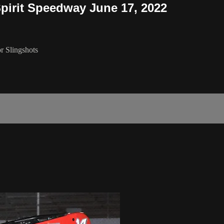
Spirit Speedway June 17, 2022
r Slingshots