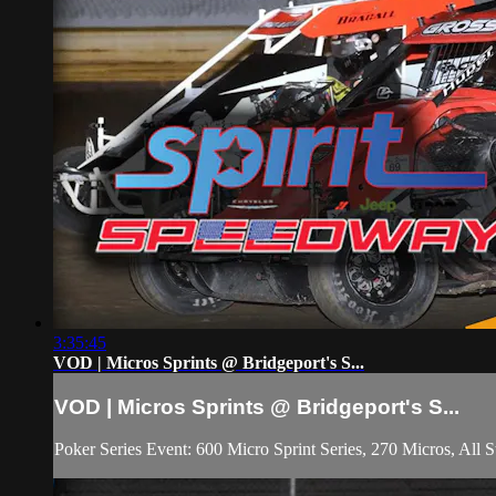
3:35:45
VOD | Micros Sprints @ Bridgeport's S...
VOD | Micros Sprints @ Bridgeport's S...
Poker Series Event: 600 Micro Sprint Series, 270 Micros, All S