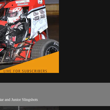
tar and Junior Slingshots