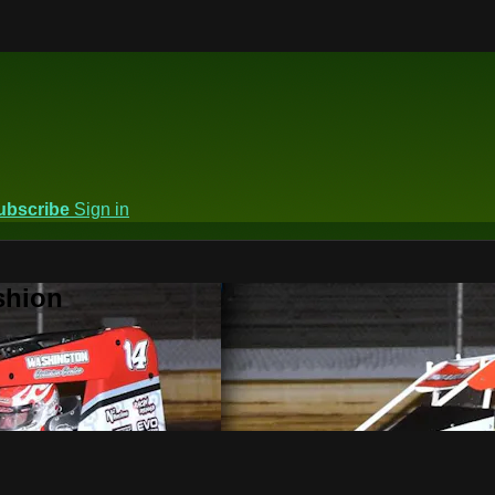
ubscribe
Sign in
shion