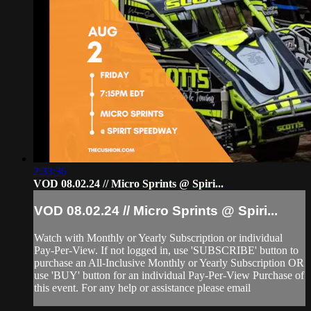
2:33:36
VOD 08.02.24 // Micro Sprints @ Spiri...
VOD 08.02.24 // Micro Sprints @ Spiri...
Watch with Monthly or Yearly Subscription or individual
Pay-Per-View. If not logged in, use 'SUBSCRIBE' button to
purchase an All-Inclusive Monthly or Yearly Subscription OR
use 'BUY' button for an individual Pay-Per-View Purchase of
this event. For any help or assistance please email