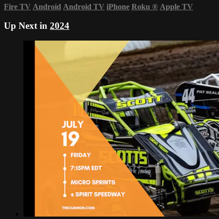
Fire TV
Android
Android TV
iPhone
Roku
®
Apple TV
Up Next in
2024