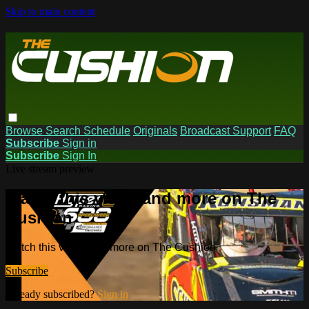
Skip to main content
Browse
Search
Schedule
Originals
Broadcast Support
FAQ
Subscribe
Sign in
Subscribe
Sign In
Live stream preview
Watch this video and more on The
Cushion
Watch this video and more on The Cushion
Subscribe
Already subscribed?
Sign in