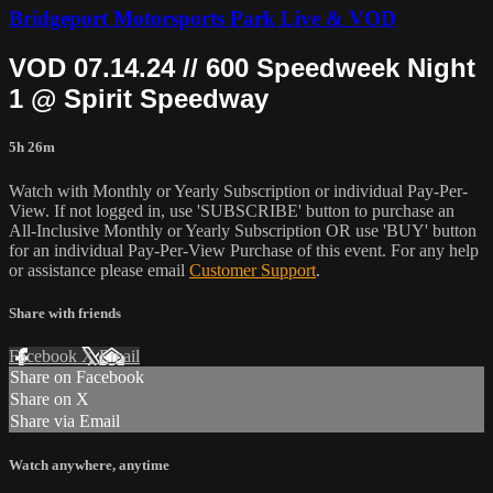
Bridgeport Motorsports Park Live & VOD
VOD 07.14.24 // 600 Speedweek Night
1 @ Spirit Speedway
5h 26m
Watch with Monthly or Yearly Subscription or individual Pay-Per-
View. If not logged in, use 'SUBSCRIBE' button to purchase an
All-Inclusive Monthly or Yearly Subscription OR use 'BUY' button
for an individual Pay-Per-View Purchase of this event. For any help
or assistance please email
Customer Support
.
Share with friends
Facebook
X
Email
Share on Facebook
Share on X
Share via Email
Watch anywhere, anytime