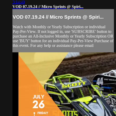
3:14:49
VOD 07.19.24 // Micro Sprints @ Spiri...
VOD 07.19.24 // Micro Sprints @ Spiri...
Watch with Monthly or Yearly Subscription or individual
Pay-Per-View. If not logged in, use 'SUBSCRIBE' button to
purchase an All-Inclusive Monthly or Yearly Subscription OR
use 'BUY' button for an individual Pay-Per-View Purchase of
this event. For any help or assistance please email