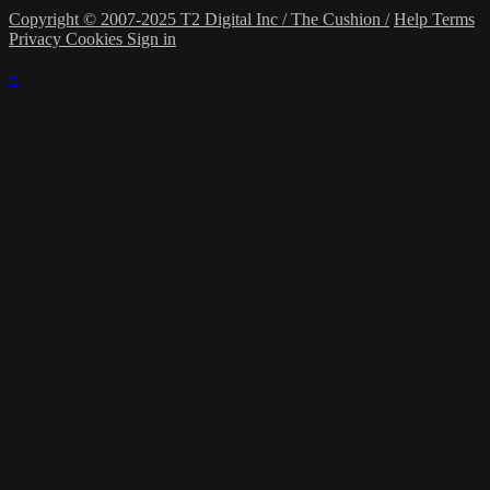
Copyright © 2007-2025 T2 Digital Inc / The Cushion /
Help
Terms
Privacy
Cookies
Sign in
×