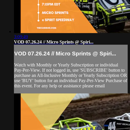
3:09:49
VOD 07.26.24 // Micro Sprints @ Spiri...
VOD 07.26.24 // Micro Sprints @ Spiri...
Watch with Monthly or Yearly Subscription or individual
Pay-Per-View. If not logged in, use 'SUBSCRIBE' button to
purchase an All-Inclusive Monthly or Yearly Subscription OR
use 'BUY' button for an individual Pay-Per-View Purchase of
this event. For any help or assistance please email