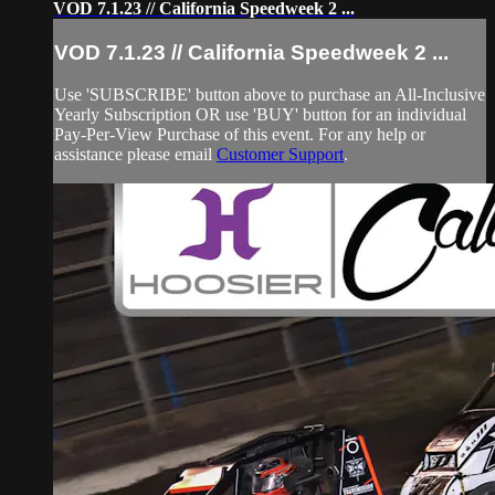
VOD 7.1.23 // California Speedweek 2 ...
VOD 7.1.23 // California Speedweek 2 ...
Use 'SUBSCRIBE' button above to purchase an All-Inclusive
Yearly Subscription OR use 'BUY' button for an individual
Pay-Per-View Purchase of this event. For any help or
assistance please email
Customer Support
.