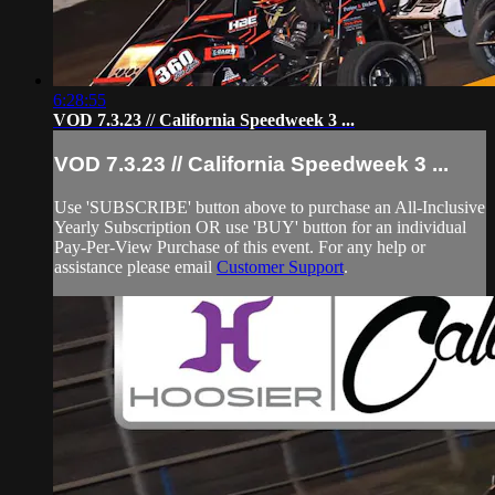
6:28:55
VOD 7.3.23 // California Speedweek 3 ...
VOD 7.3.23 // California Speedweek 3 ...
Use 'SUBSCRIBE' button above to purchase an All-Inclusive
Yearly Subscription OR use 'BUY' button for an individual
Pay-Per-View Purchase of this event. For any help or
assistance please email
Customer Support
.