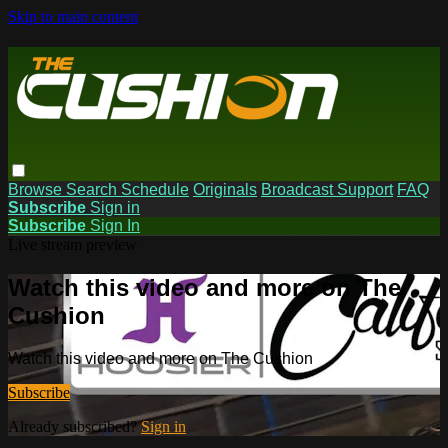
Skip to main content
Browse
Search
Schedule
Originals
Broadcast Support
FAQ
Subscribe
Sign in
Subscribe
Sign In
Live stream preview
Watch this video and more on The
Cushion
Watch this video and more on The Cushion
Subscribe
Already subscribed?
Sign in