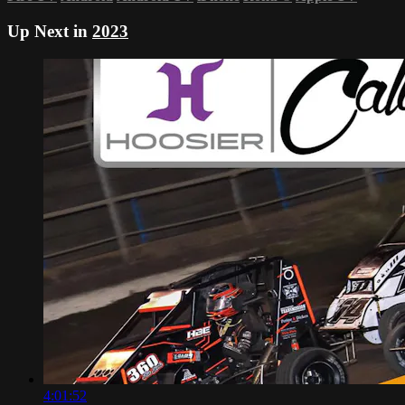
Up Next in
2023
4:01:52