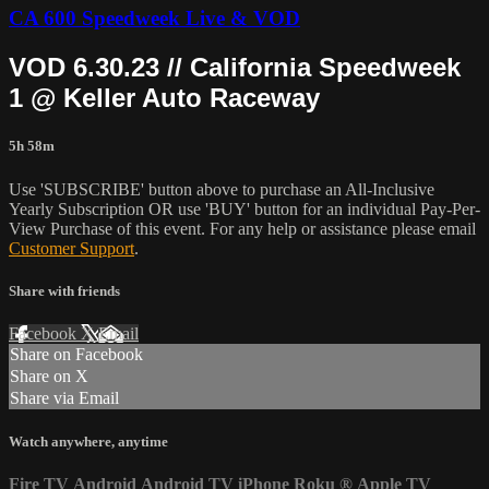
CA 600 Speedweek Live & VOD
VOD 6.30.23 // California Speedweek
1 @ Keller Auto Raceway
5h 58m
Use 'SUBSCRIBE' button above to purchase an All-Inclusive
Yearly Subscription OR use 'BUY' button for an individual Pay-Per-
View Purchase of this event. For any help or assistance please email
Customer Support
.
Share with friends
Facebook
X
Email
Share on Facebook
Share on X
Share via Email
Watch anywhere, anytime
Fire TV
Android
Android TV
iPhone
Roku
®
Apple TV