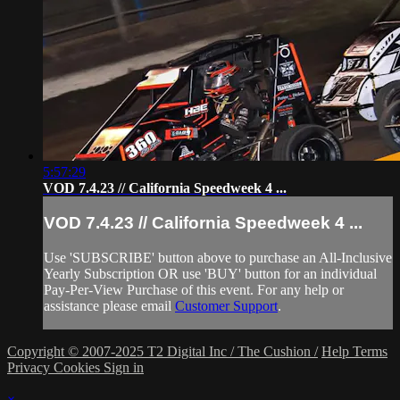
5:57:29
VOD 7.4.23 // California Speedweek 4 ...
VOD 7.4.23 // California Speedweek 4 ...
Use 'SUBSCRIBE' button above to purchase an All-Inclusive
Yearly Subscription OR use 'BUY' button for an individual
Pay-Per-View Purchase of this event. For any help or
assistance please email
Customer Support
.
Copyright © 2007-2025 T2 Digital Inc / The Cushion /
Help
Terms
Privacy
Cookies
Sign in
×