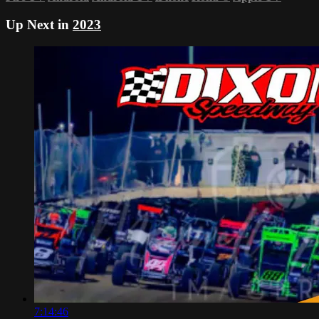
Up Next in
2023
7:14:46