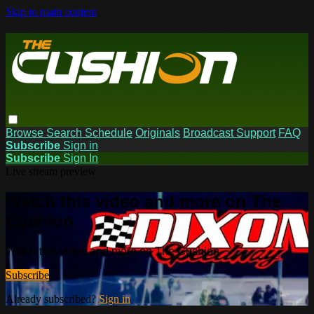
Skip to main content
Browse
Search
Schedule
Originals
Broadcast Support
FAQ
Subscribe
Sign in
Subscribe
Sign In
Live stream preview
Watch this video and more on The
Cushion
Watch this video and more on The Cushion
Subscribe
Already subscribed?
Sign in