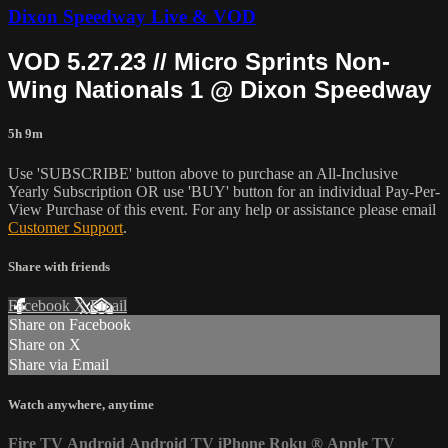
Dixon Speedway Live & VOD
VOD 5.27.23 // Micro Sprints Non-
Wing Nationals 1 @ Dixon Speedway
5h 9m
Use 'SUBSCRIBE' button above to purchase an All-Inclusive
Yearly Subscription OR use 'BUY' button for an individual Pay-Per-
View Purchase of this event. For any help or assistance please email
Customer Support
.
Share with friends
Facebook
X
Email
Share on Facebook
Share on X
Share via Email
Watch anywhere, anytime
Fire TV
Android
Android TV
iPhone
Roku
®
Apple TV