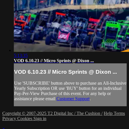
5:13:35
VOD 6.10.23 // Micro Sprints @ Dixon ...
VOD 6.10.23 // Micro Sprints @ Dixon ...
Use 'SUBSCRIBE' button above to purchase an All-Inclusive
Yearly Subscription OR use 'BUY' button for an individual
Pay-Per-View Purchase of this event. For any help or
assistance please email
Customer Support
.
Copyright © 2007-2025 T2 Digital Inc / The Cushion /
Help
Terms
Privacy
Cookies
Sign in
×