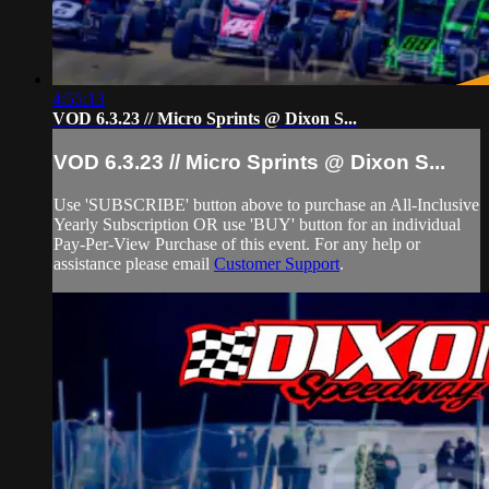
4:55:13
VOD 6.3.23 // Micro Sprints @ Dixon S...
VOD 6.3.23 // Micro Sprints @ Dixon S...
Use 'SUBSCRIBE' button above to purchase an All-Inclusive
Yearly Subscription OR use 'BUY' button for an individual
Pay-Per-View Purchase of this event. For any help or
assistance please email
Customer Support
.