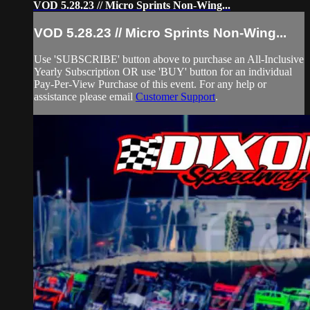
VOD 5.28.23 // Micro Sprints Non-Wing...
VOD 5.28.23 // Micro Sprints Non-Wing...
Use 'SUBSCRIBE' button above to purchase an All-Inclusive
Yearly Subscription OR use 'BUY' button for an individual
Pay-Per-View Purchase of this event. For any help or
assistance please email
Customer Support
.