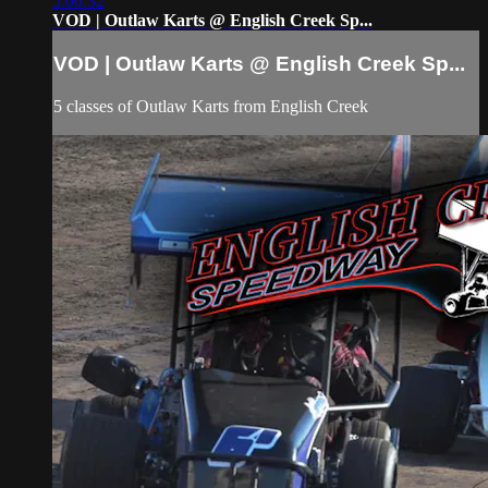
5:00:32
VOD | Outlaw Karts @ English Creek Sp...
VOD | Outlaw Karts @ English Creek Sp...
5 classes of Outlaw Karts from English Creek