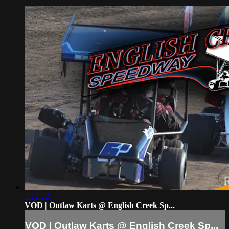
5:12:52
VOD | Outlaw Karts @ English Creek Sp...
VOD | Outlaw Karts @ English Creek Sp...