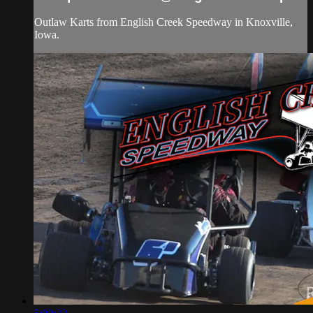
Outlaw Karts from English Creek Speedway in Knoxville,
Iowa.