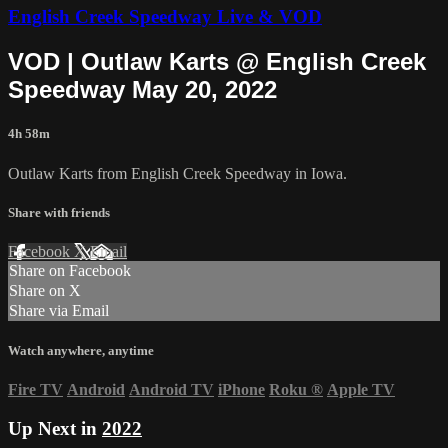
English Creek Speedway Live & VOD
VOD | Outlaw Karts @ English Creek
Speedway May 20, 2022
4h 58m
Outlaw Karts from English Creek Speedway in Iowa.
Share with friends
Facebook
X
Email
Share on Facebook
Share on X
Share via Email
Watch anywhere, anytime
Fire TV
Android
Android TV
iPhone
Roku
®
Apple TV
Up Next in
2022