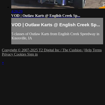
4:26:29
VOD | Outlaw Karts @ English Creek Sp...
VOD | Outlaw Karts @ English Creek Sp...
5 classes of Outlaw Karts from English Creek Speedway in
Knoxville, IA
Copyright © 2007-2025 T2 Digital Inc / The Cushion /
Help
Terms
Privacy
Cookies
Sign in
×