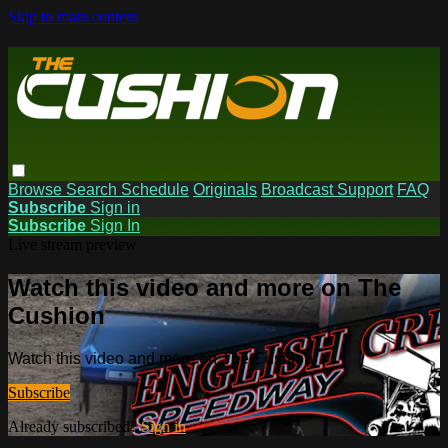
Skip to main content
Browse
Search
Schedule
Originals
Broadcast Support
FAQ
Subscribe
Sign in
Subscribe
Sign In
Live stream preview
Watch this video and more on The
Cushion
Watch this video and more on The Cushion
Subscribe
Already subscribed?
Sign in