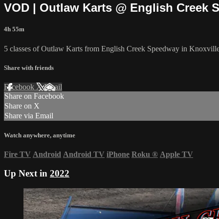
VOD | Outlaw Karts @ English Creek S
4h 55m
5 classes of Outlaw Karts from English Creek Speedway in Knoxvill
Share with friends
Facebook
X
Email
Share on Facebook
Share on X
Share via Email
Watch anywhere, anytime
Fire TV
Android
Android TV
iPhone
Roku
®
Apple TV
Up Next in
2022