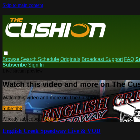
Skip to main content
Browse
Search
Schedule
Originals
Broadcast Support
FAQ
S
Subscribe
Sign In
Live stream preview
Watch this video and more on The Cu
Watch this video and more on The Cushion
Subscribe
Already subscribed?
Sign in
English Creek Speedway Live & VOD