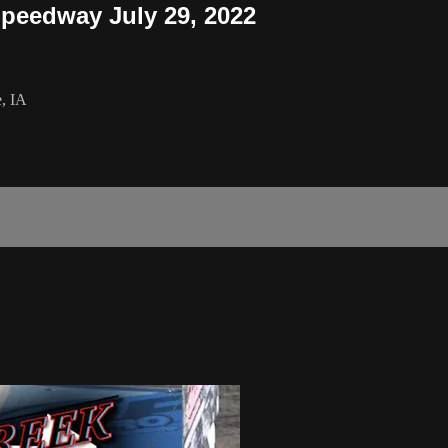
peedway July 29, 2022
e, IA