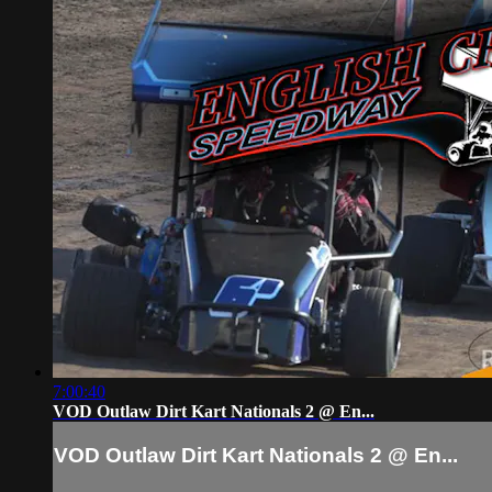
7:00:40
VOD Outlaw Dirt Kart Nationals 2 @ En...
VOD Outlaw Dirt Kart Nationals 2 @ En...