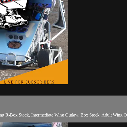
ring R-Box Stock, Intermediate Wing Outlaw, Box Stock, Adult Wing 