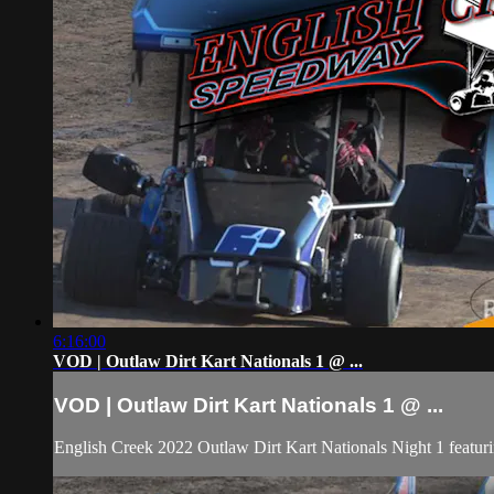
6:16:00
VOD | Outlaw Dirt Kart Nationals 1 @ ...
VOD | Outlaw Dirt Kart Nationals 1 @ ...
English Creek 2022 Outlaw Dirt Kart Nationals Night 1 featu