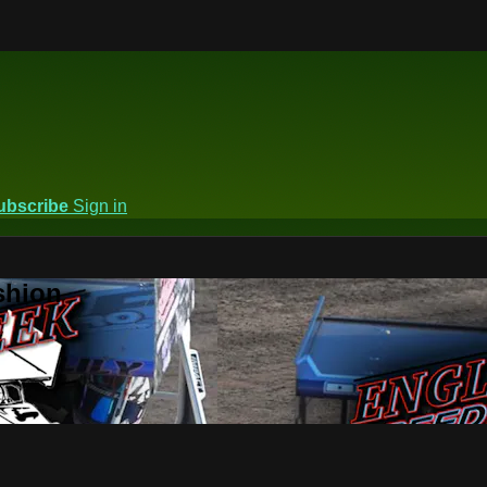
ubscribe
Sign in
shion