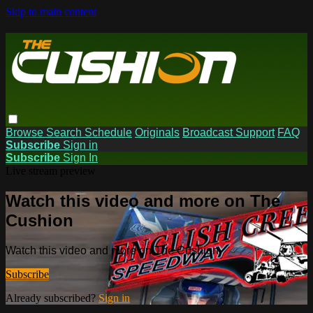
Skip to main content
Browse
Search
Schedule
Originals
Broadcast Support
FAQ
Subscribe
Sign in
Subscribe
Sign In
Live stream preview
Watch this video and more on The
Cushion
Watch this video and more on The Cushion
Subscribe
Already subscribed?
Sign in