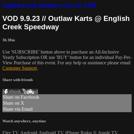
English Creek Speedway Live & VOD
VOD 9.9.23 // Outlaw Karts @ English
Creek Speedway
3h 38m
Use 'SUBSCRIBE' button above to purchase an All-Inclusive
Yearly Subscription OR use 'BUY' button for an individual Pay-Per-
View Purchase of this event. For any help or assistance please email
Customer Support
.
Share with friends
Facebook
X
Email
Share on Facebook
Share on X
Share via Email
Watch anywhere, anytime
Fire TV
Android
Android TV
iPhone
Roku
®
Apple TV