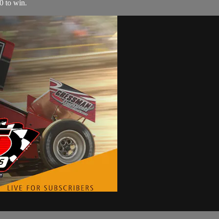
0 to win.