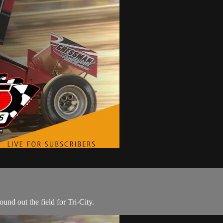
nd out the field for Tri-City.