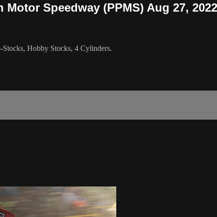
gh Motor Speedway (PPMS) Aug 27, 202
Stocks, Hobby Stocks, 4 Cylinders.