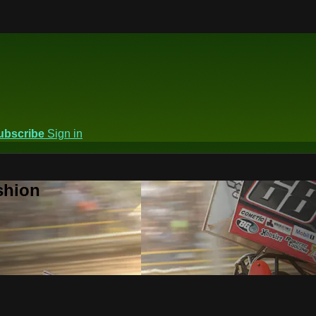
ubscribe
Sign in
shion