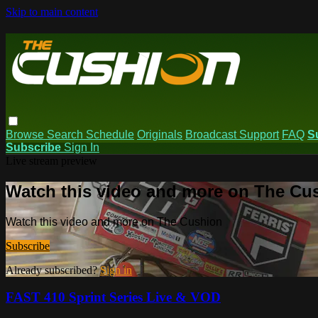
Skip to main content
Browse
Search
Schedule
Originals
Broadcast Support
FAQ
S
Subscribe
Sign In
Live stream preview
Watch this video and more on The Cu
Watch this video and more on The Cushion
Subscribe
Already subscribed?
Sign in
FAST 410 Sprint Series Live & VOD