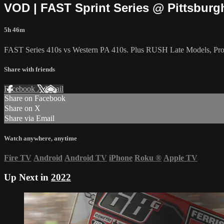
VOD | FAST Sprint Series @ Pittsbur
5h 46m
FAST Series 410s vs Western PA 410s. Plus RUSH Late Models, Pro-
Share with friends
Facebook
X
Email
Share on Facebook
Share on X
Share via Email
Watch anywhere, anytime
Fire TV
Android
Android TV
iPhone
Roku
®
Apple TV
Up Next in
2022