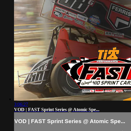
3:06:27
VOD | FAST Sprint Series @ Atomic Spe...
VOD | FAST Sprint Series @ Atomic Spe...