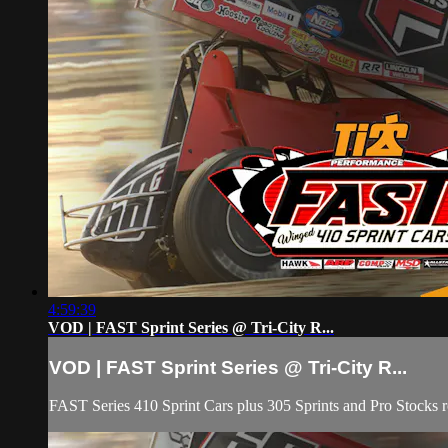
4:59:39
VOD | FAST Sprint Series @ Tri-City R...
VOD | FAST Sprint Series @ Tri-City R...
FAST Series 410 Sprint Cars plus 305 Sprints and Pro Stocks rou