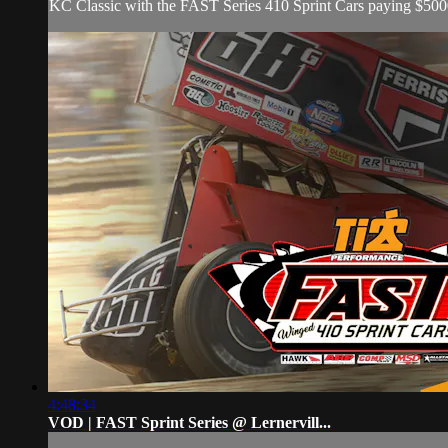
KC Classic with the FAST Series 410 Sprint Cars paying $500
4:48:34
VOD | FAST Sprint Series @ Lernervill...