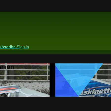
ubscribe
Sign in
shion