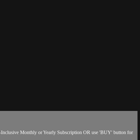
-Inclusive Monthly or Yearly Subscription OR use 'BUY' button for