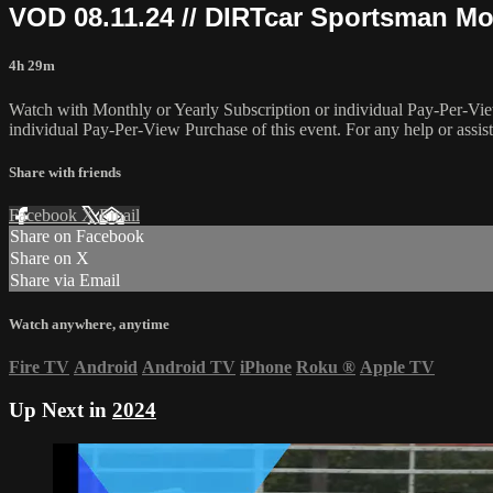
VOD 08.11.24 // DIRTcar Sportsman Mo
4h 29m
Watch with Monthly or Yearly Subscription or individual Pay-Per-Vie
individual Pay-Per-View Purchase of this event. For any help or assis
Share with friends
Facebook
X
Email
Share on Facebook
Share on X
Share via Email
Watch anywhere, anytime
Fire TV
Android
Android TV
iPhone
Roku
®
Apple TV
Up Next in
2024