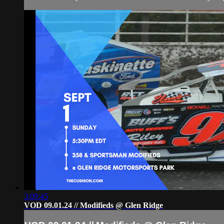
3:09:45
VOD 09.01.24 // Modifieds @ Glen Ridge