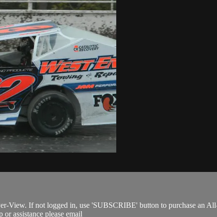
Per-View. If not logged in, use 'SUBSCRIBE' button to purchase an All
 or assistance please email