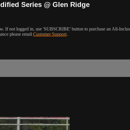
dified Series @ Glen Ridge
w. If not logged in, use 'SUBSCRIBE' button to purchase an All-Inclu
tance please email
Customer Support
.