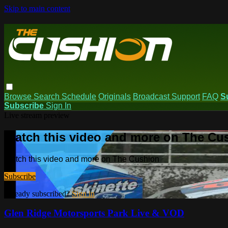
Skip to main content
Browse
Search
Schedule
Originals
Broadcast Support
FAQ
S
Subscribe
Sign In
Live stream preview
Watch this video and more on The Cu
Watch this video and more on The Cushion
Subscribe
Already subscribed?
Sign in
Glen Ridge Motorsports Park Live & VOD