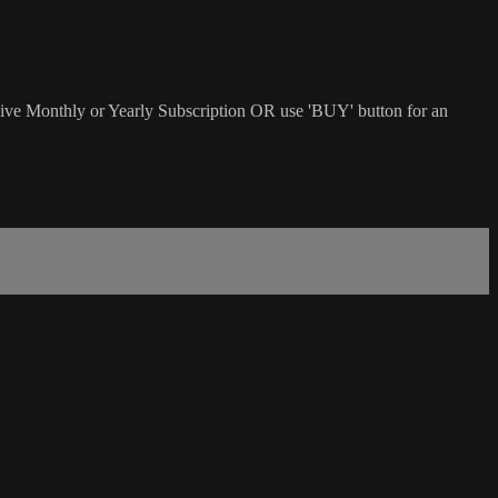
sive Monthly or Yearly Subscription OR use 'BUY' button for an