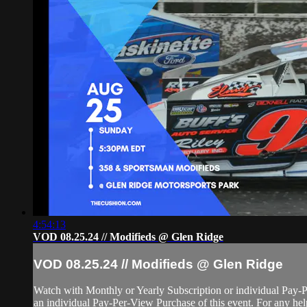
4:54:13
VOD 08.25.24 // Modifieds @ Glen Ridge
VOD 08.25.24 // Modifieds @ Glen Ridge
Watch with Monthly or Yearly Subscription or individual Pay-
an individual Pay-Per-View Purchase of this event. For any help