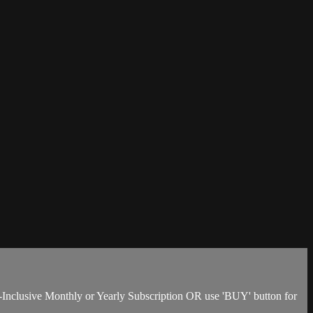
-Inclusive Monthly or Yearly Subscription OR use 'BUY' button for