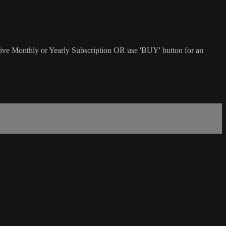
sive Monthly or Yearly Subscription OR use 'BUY' button for an