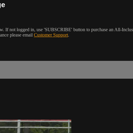
ge
w. If not logged in, use 'SUBSCRIBE' button to purchase an All-Inclu
tance please email
Customer Support
.