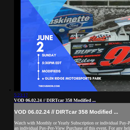
5:23:17
VOD 06.02.24 // DIRTcar 358 Modified ...
VOD 06.02.24 // DIRTcar 358 Modified ...
Watch with Monthly or Yearly Subscription or individual Pay-
an individual Pay-Per-View Purchase of this event. For any help