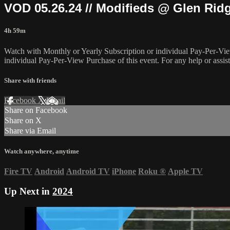
VOD 05.26.24 // Modifieds @ Glen Rid
4h 59m
Watch with Monthly or Yearly Subscription or individual Pay-Per-Vie
individual Pay-Per-View Purchase of this event. For any help or assis
Share with friends
Facebook
X
Email
Share on Facebook
Share on X
Share via Email
Watch anywhere, anytime
Fire TV
Android
Android TV
iPhone
Roku
®
Apple TV
Up Next in
2024