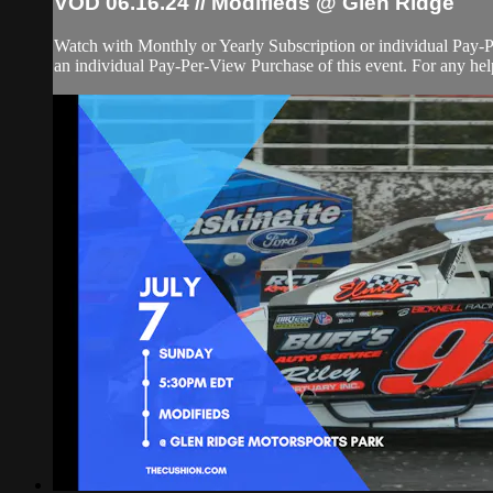
VOD 06.16.24 // Modifieds @ Glen Ridge
Watch with Monthly or Yearly Subscription or individual Pay-
an individual Pay-Per-View Purchase of this event. For any help