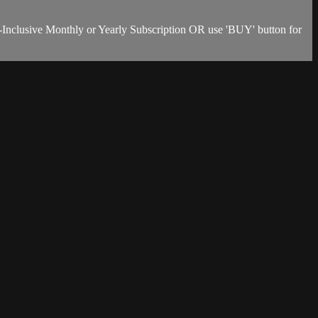
-Inclusive Monthly or Yearly Subscription OR use 'BUY' button for