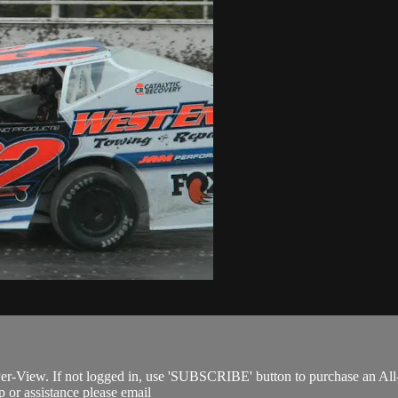
Per-View. If not logged in, use 'SUBSCRIBE' button to purchase an All
 or assistance please email