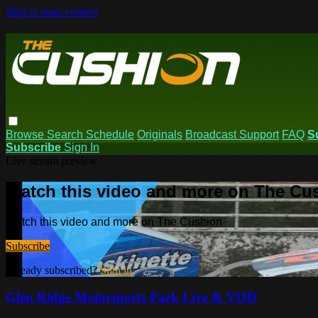
Skip to main content
Browse
Search
Schedule
Originals
Broadcast Support
FAQ
S
Subscribe
Sign In
Live stream preview
Watch this video and more on The Cu
Watch this video and more on The Cushion
Subscribe
Already subscribed?
Sign in
Glen Ridge Motorsports Park Live & VOD