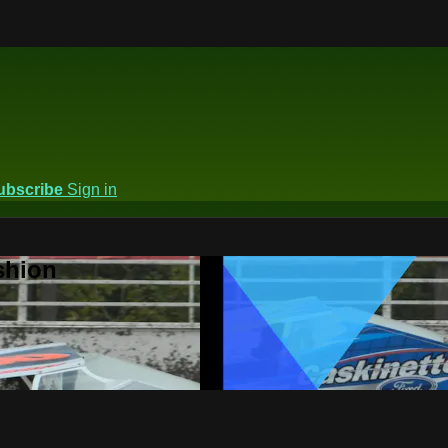
ubscribe
Sign in
shion