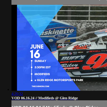
4:20:32
VOD 06.16.24 // Modifieds @ Glen Ridge