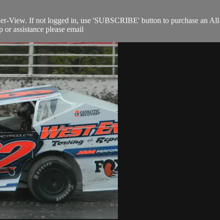
Per-View. If not logged in, use 'SUBSCRIBE' button to purchase an All
 or assistance please email