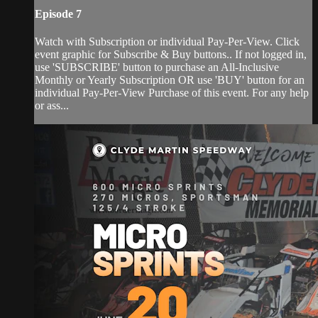
Episode 7
Watch with Subscription or individual Pay-Per-View. Click
event graphic for Subscribe & Buy buttons.. If not logged in,
use 'SUBSCRIBE' button to purchase an All-Inclusive
Monthly or Yearly Subscription OR use 'BUY' button for an
individual Pay-Per-View Purchase of this event. For any help
or ass...