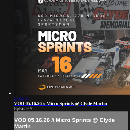
5:05:45
VOD 05.16.26 // Micro Sprints @ Clyde Martin
Episode 5
VOD 05.16.26 // Micro Sprints @ Clyde
Martin