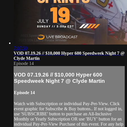
7:07:50
VOD 07.19.26 // $10,000 Hyper 600 Speedweek Night 7 @
Clyde Martin
Episode 14
VOD 07.19.26 // $10,000 Hyper 600
Speedweek Night 7 @ Clyde Martin
Episode 14
Watch with Subscription or individual Pay-Per-View. Click
event graphic for Subscribe & Buy buttons.. If not logged in,
use 'SUBSCRIBE' button to purchase an All-Inclusive
Monthly or Yearly Subscription OR use 'BUY' button for an
individual Pay-Per-View Purchase of this event. For any help