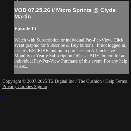
VOD 07.25.26 // Micro Sprints @ Clyde
Martin
Episode 15
Watch with Subscription or individual Pay-Per-View. Click
event graphic for Subscribe & Buy buttons.. If not logged in,
use 'SUBSCRIBE' button to purchase an All-Inclusive
Monthly or Yearly Subscription OR use 'BUY' button for an
individual Pay-Per-View Purchase of this event. For any help
or ass...
Copyright © 2007-2025 T2 Digital Inc / The Cushion /
Help
Terms
Privacy
Cookies
Sign in
×