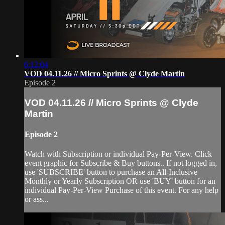
6:12:04
VOD 04.11.26 // Micro Sprints @ Clyde Martin
Episode 2
VOD 04.11.26 // Micro Sprints @ Clyde
Martin
Episode 2
Watch with Subscription or individual Pay-Per-View. Click
event graphic for Subscribe & Buy buttons.. If not logged in,
use 'SUBSCRIBE' button to purchase an All-Inclusive
Monthly or Yearly Subscription OR use 'BUY' button for an
individual Pay-Per-View Purchase of this event. For any help
or ass...