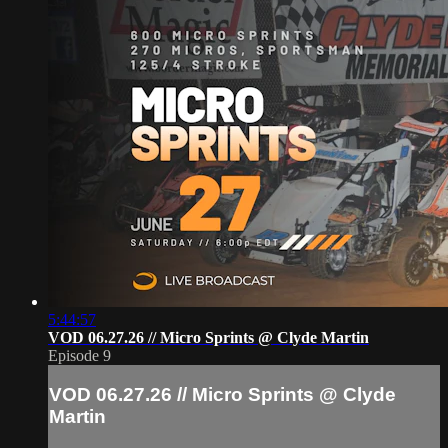
5:44:57
VOD 06.27.26 // Micro Sprints @ Clyde Martin
Episode 9
VOD 06.27.26 // Micro Sprints @ Clyde
Martin