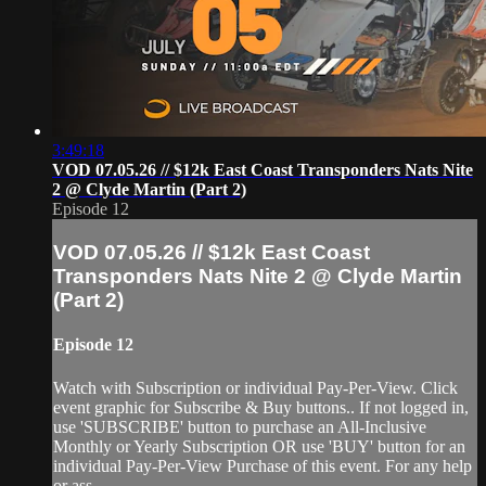
3:49:18
VOD 07.05.26 // $12k East Coast Transponders Nats Nite
2 @ Clyde Martin (Part 2)
Episode 12
VOD 07.05.26 // $12k East Coast
Transponders Nats Nite 2 @ Clyde Martin
(Part 2)
Episode 12
Watch with Subscription or individual Pay-Per-View. Click
event graphic for Subscribe & Buy buttons.. If not logged in,
use 'SUBSCRIBE' button to purchase an All-Inclusive
Monthly or Yearly Subscription OR use 'BUY' button for an
individual Pay-Per-View Purchase of this event. For any help
or ass...