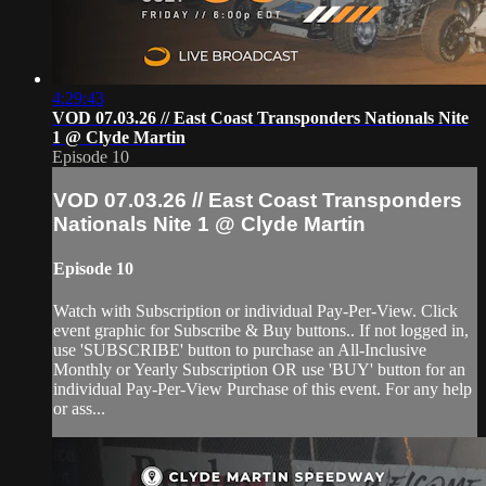
4:29:43
VOD 07.03.26 // East Coast Transponders Nationals Nite
1 @ Clyde Martin
Episode 10
VOD 07.03.26 // East Coast Transponders
Nationals Nite 1 @ Clyde Martin
Episode 10
Watch with Subscription or individual Pay-Per-View. Click
event graphic for Subscribe & Buy buttons.. If not logged in,
use 'SUBSCRIBE' button to purchase an All-Inclusive
Monthly or Yearly Subscription OR use 'BUY' button for an
individual Pay-Per-View Purchase of this event. For any help
or ass...