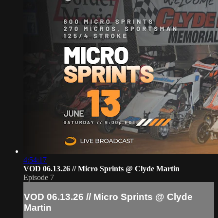
4:54:17
VOD 06.13.26 // Micro Sprints @ Clyde Martin
Episode 7
VOD 06.13.26 // Micro Sprints @ Clyde
Martin