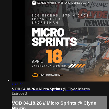
3:36:59
VOD 04.18.26 // Micro Sprints @ Clyde Martin
Episode 3
VOD 04.18.26 // Micro Sprints @ Clyde
Martin