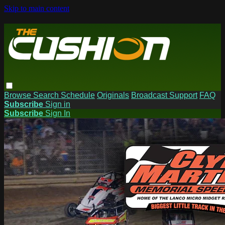
Skip to main content
Browse
Search
Schedule
Originals
Broadcast Support
FAQ
Subscribe
Sign in
Subscribe
Sign In