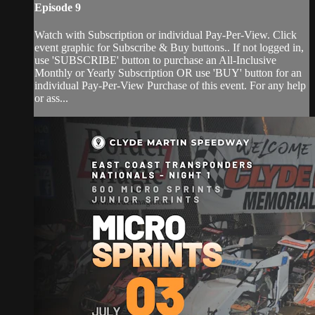
Episode 9
Watch with Subscription or individual Pay-Per-View. Click
event graphic for Subscribe & Buy buttons.. If not logged in,
use 'SUBSCRIBE' button to purchase an All-Inclusive
Monthly or Yearly Subscription OR use 'BUY' button for an
individual Pay-Per-View Purchase of this event. For any help
or ass...