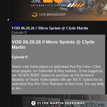
4:16:52
VOD 06.20.26 // Micro Sprints @ Clyde Martin
Episode 8
VOD 06.20.26 // Micro Sprints @ Clyde
Martin
Episode 8
Watch with Subscription or individual Pay-Per-View. Click
event graphic for Subscribe & Buy buttons.. If not logged in,
use 'SUBSCRIBE' button to purchase an All-Inclusive
Monthly or Yearly Subscription OR use 'BUY' button for an
individual Pay-Per-View Purchase of this event. For any help
or ass...