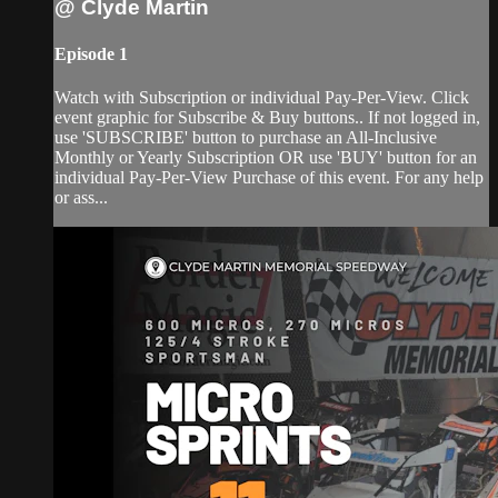
@ Clyde Martin
Episode 1
Watch with Subscription or individual Pay-Per-View. Click
event graphic for Subscribe & Buy buttons.. If not logged in,
use 'SUBSCRIBE' button to purchase an All-Inclusive
Monthly or Yearly Subscription OR use 'BUY' button for an
individual Pay-Per-View Purchase of this event. For any help
or ass...