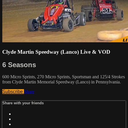
Clyde Martin Speedway (Lanco) Live & VOD
6 Seasons
600 Micro Sprints, 270 Micro Sprints, Sportsman and 125/4 Strokes
from Clyde Martin Memorial Speedway (Lanco) in Pennsylvania.
Subscribe
Share
Share with your friends