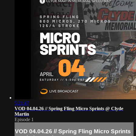
5:21:47
VOD 04.04.26 // Spring Fling Micro Sprints @ Clyde
Martin
Episode 1
VOD 04.04.26 // Spring Fling Micro Sprints