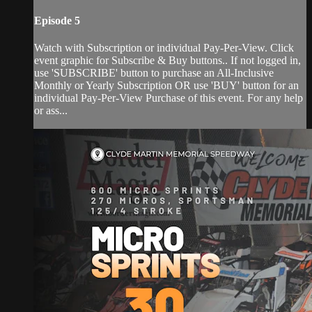
Episode 5
Watch with Subscription or individual Pay-Per-View. Click
event graphic for Subscribe & Buy buttons.. If not logged in,
use 'SUBSCRIBE' button to purchase an All-Inclusive
Monthly or Yearly Subscription OR use 'BUY' button for an
individual Pay-Per-View Purchase of this event. For any help
or ass...