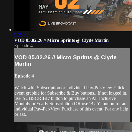
5:35:41
VOD 05.02.26 // Micro Sprints @ Clyde Martin
Episode 4
VOD 05.02.26 // Micro Sprints @ Clyde
Martin
Episode 4
Watch with Subscription or individual Pay-Per-View. Click
event graphic for Subscribe & Buy buttons.. If not logged in,
use 'SUBSCRIBE' button to purchase an All-Inclusive
Monthly or Yearly Subscription OR use 'BUY' button for an
individual Pay-Per-View Purchase of this event. For any help
or ass...