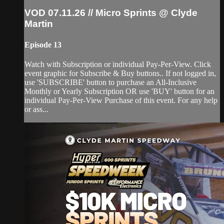
VOD 07.11.26 // Micro Sprints @ Clyde
Martin
Episode 13
Watch with Subscription or individual Pay-Per-View. Click
event graphic for Subscribe & Buy buttons.. If not logged in,
use 'SUBSCRIBE' button to purchase an All-Inclusive
Monthly or Yearly Subscription OR use 'BUY' button for an
individual Pay-Per-View Purchase of this event. For any help
or ass...