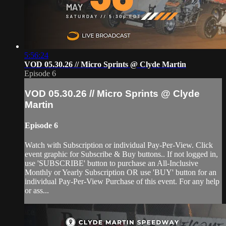
5:56:24
VOD 05.30.26 // Micro Sprints @ Clyde Martin
Episode 6
VOD 05.30.26 // Micro Sprints @ Clyde
Martin
Episode 6
Watch with Subscription or individual Pay-Per-View. Click
event graphic for Subscribe & Buy buttons.. If not logged in,
use 'SUBSCRIBE' button to purchase an All-Inclusive
Monthly or Yearly Subscription OR use 'BUY' button for an
individual Pay-Per-View Purchase of this event. For any help
or ass...