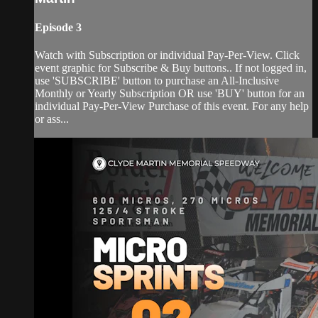
Episode 3
Watch with Subscription or individual Pay-Per-View. Click
event graphic for Subscribe & Buy buttons.. If not logged in,
use 'SUBSCRIBE' button to purchase an All-Inclusive
Monthly or Yearly Subscription OR use 'BUY' button for an
individual Pay-Per-View Purchase of this event. For any help
or ass...