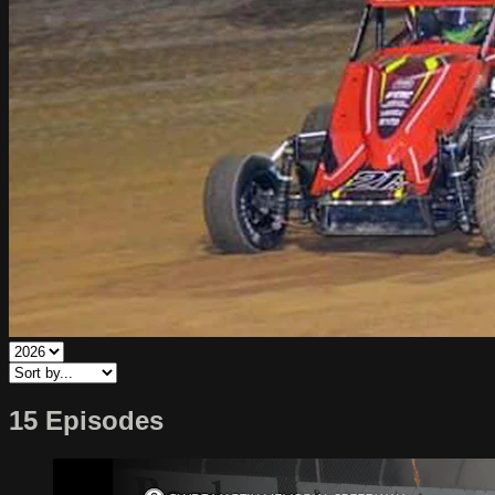
15 Episodes