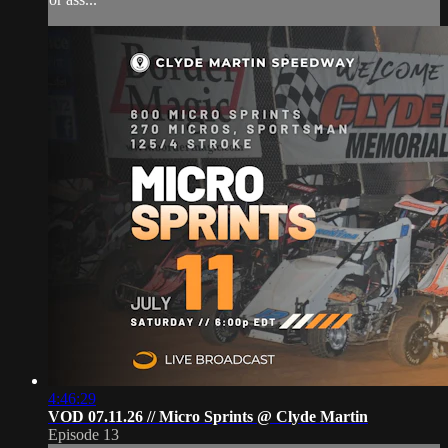
4:46:29
VOD 07.11.26 // Micro Sprints @ Clyde Martin
Episode 13