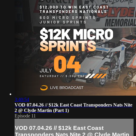
3:40:54
VOD 07.04.26 // $12k East Coast Transponders Nats Nite
2 @ Clyde Martin (Part 1)
Episode 11
VOD 07.04.26 // $12k East Coast
Transponders Nats Nite 2 @ Clyde Martin