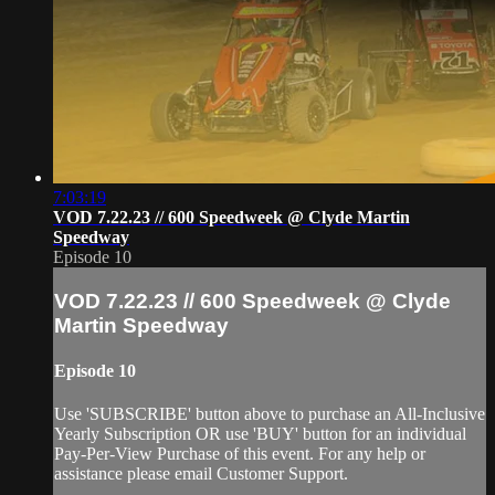
7:03:19
VOD 7.22.23 // 600 Speedweek @ Clyde Martin
Speedway
Episode 10
VOD 7.22.23 // 600 Speedweek @ Clyde
Martin Speedway
Episode 10
Use 'SUBSCRIBE' button above to purchase an All-Inclusive
Yearly Subscription OR use 'BUY' button for an individual
Pay-Per-View Purchase of this event. For any help or
assistance please email Customer Support.