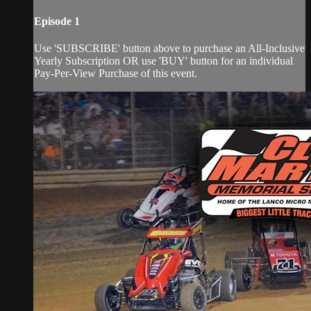
Episode 1
Use 'SUBSCRIBE' button above to purchase an All-Inclusive
Yearly Subscription OR use 'BUY' button for an individual
Pay-Per-View Purchase of this event.