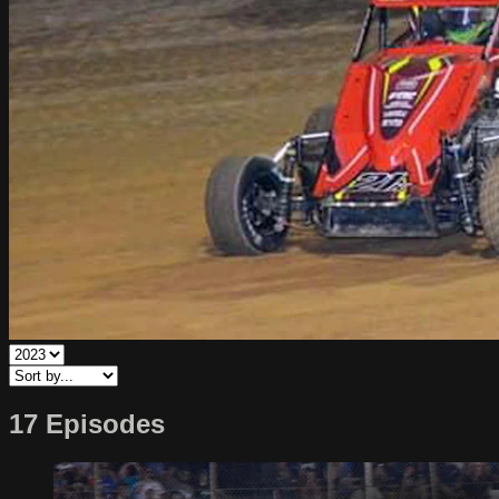
17 Episodes