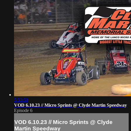
5:53:59
VOD 6.10.23 // Micro Sprints @ Clyde Martin Speedway
Episode 6
VOD 6.10.23 // Micro Sprints @ Clyde
Martin Speedway