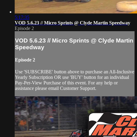
5:17:35
VOD 5.6.23 // Micro Sprints @ Clyde Martin Speedway
Episode 2
VOD 5.6.23 // Micro Sprints @ Clyde Martin
Speedway
Episode 2
Use 'SUBSCRIBE' button above to purchase an All-Inclusive
Yearly Subscription OR use 'BUY' button for an individual
Pay-Per-View Purchase of this event. For any help or
assistance please email Customer Support.