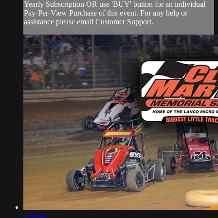
Yearly Subscription OR use 'BUY' button for an individual
Pay-Per-View Purchase of this event. For any help or
assistance please email Customer Support.
4:56:46