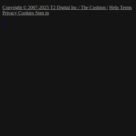
Copyright © 2007-2025 T2 Digital Inc / The Cushion /
Help
Terms
Privacy
Cookies
Sign in
×