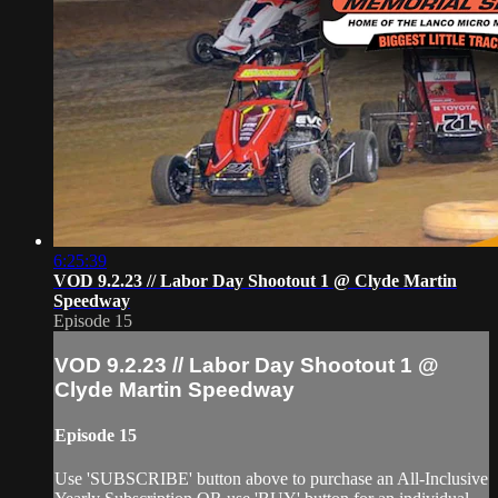
6:25:39
VOD 9.2.23 // Labor Day Shootout 1 @ Clyde Martin
Speedway
Episode 15
VOD 9.2.23 // Labor Day Shootout 1 @
Clyde Martin Speedway
Episode 15
Use 'SUBSCRIBE' button above to purchase an All-Inclusive