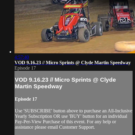
4:57:40
VOD 9.16.23 // Micro Sprints @ Clyde Martin Speedway
Episode 17
VOD 9.16.23 // Micro Sprints @ Clyde
Martin Speedway
Episode 17
Use 'SUBSCRIBE' button above to purchase an All-Inclusive
Yearly Subscription OR use 'BUY' button for an individual
Pay-Per-View Purchase of this event. For any help or
assistance please email Customer Support.