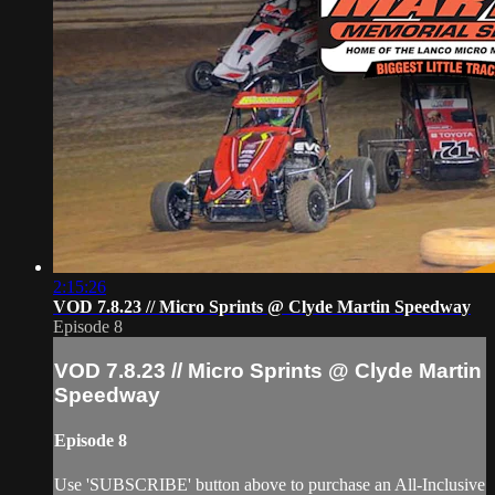
2:15:26
VOD 7.8.23 // Micro Sprints @ Clyde Martin Speedway
Episode 8
VOD 7.8.23 // Micro Sprints @ Clyde Martin
Speedway
Episode 8
Use 'SUBSCRIBE' button above to purchase an All-Inclusive