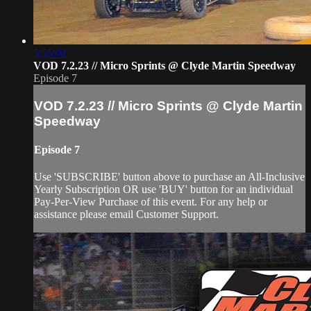
5:55:02
VOD 7.2.23 // Micro Sprints @ Clyde Martin Speedway
Episode 7
VOD 7.2.23 // Micro Sprints @ Clyde Martin
Speedway
Episode 7
Use 'SUBSCRIBE' button above to purchase an All-Inclusive
Yearly Subscription OR use 'BUY' button for an individual
Pay-Per-View Purchase of this event. For any help or
assistance please email Customer Support.