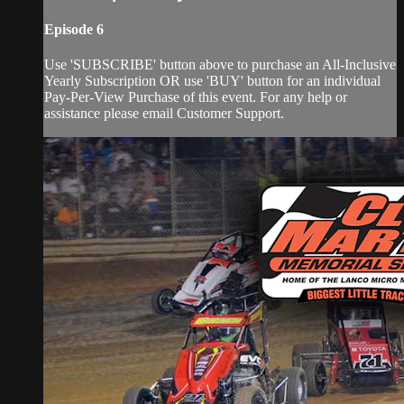
Episode 6
Use 'SUBSCRIBE' button above to purchase an All-Inclusive
Yearly Subscription OR use 'BUY' button for an individual
Pay-Per-View Purchase of this event. For any help or
assistance please email Customer Support.