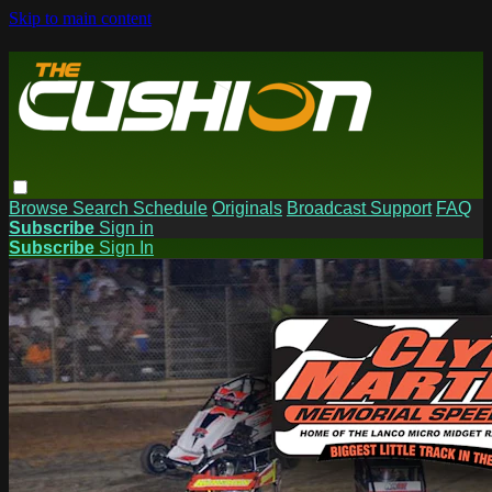
Skip to main content
Browse
Search
Schedule
Originals
Broadcast Support
FAQ
Subscribe
Sign in
Subscribe
Sign In