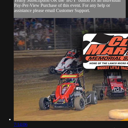
Yearly Subscription OR use 'BUY' button for an individual
Pay-Per-View Purchase of this event. For any help or
assistance please email Customer Support.
7:14:06