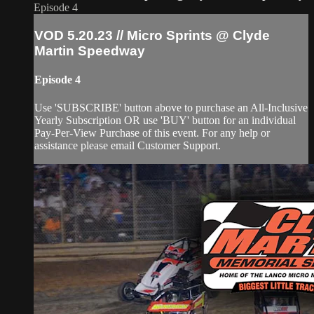
Episode 4
VOD 5.20.23 // Micro Sprints @ Clyde
Martin Speedway
Episode 4
Use 'SUBSCRIBE' button above to purchase an All-Inclusive
Yearly Subscription OR use 'BUY' button for an individual
Pay-Per-View Purchase of this event. For any help or
assistance please email Customer Support.