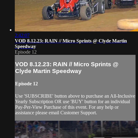
2:42:07
VOD 8.12.23: RAIN // Micro Sprints @ Clyde Martin
Speedway
Episode 12
VOD 8.12.23: RAIN // Micro Sprints @
Clyde Martin Speedway
Episode 12
Use 'SUBSCRIBE' button above to purchase an All-Inclusive
Yearly Subscription OR use 'BUY' button for an individual
Pay-Per-View Purchase of this event. For any help or
assistance please email Customer Support.