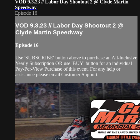
VOD 9.3.23 // Labor Day Shootout 2 @ Clyde Martin
Speedway
Episode 16
VOD 9.3.23 // Labor Day Shootout 2 @
Clyde Martin Speedway
Episode 16
Use 'SUBSCRIBE' button above to purchase an All-Inclusive
Yearly Subscription OR use 'BUY' button for an individual
Pay-Per-View Purchase of this event. For any help or
assistance please email Customer Support.