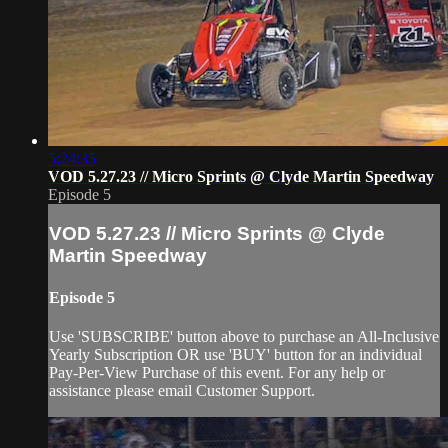
5:24:35
VOD 5.27.23 // Micro Sprints @ Clyde Martin Speedway
Episode 5
VOD 5.27.23 // Micro Sprints @ Clyde
Martin Speedway
Episode 5
Use 'SUBSCRIBE' button above to purchase an All-Inclusive
Yearly Subscription OR use 'BUY' button for an individual
Pay-Per-View Purchase of this event. For any help or
assistance please email Customer Support.