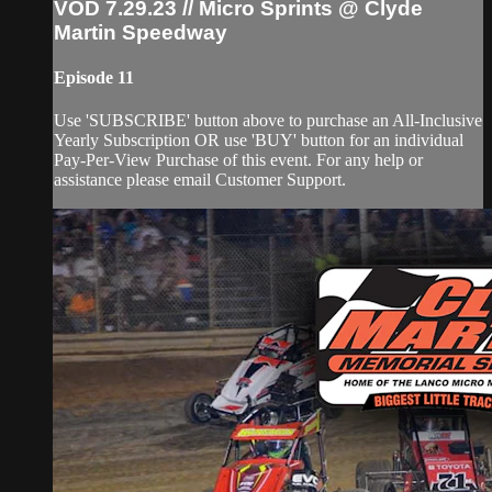
VOD 7.29.23 // Micro Sprints @ Clyde
Martin Speedway
Episode 11
Use 'SUBSCRIBE' button above to purchase an All-Inclusive
Yearly Subscription OR use 'BUY' button for an individual
Pay-Per-View Purchase of this event. For any help or
assistance please email Customer Support.