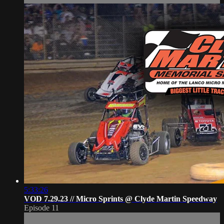
5:33:26
VOD 7.29.23 // Micro Sprints @ Clyde Martin Speedway
Episode 11