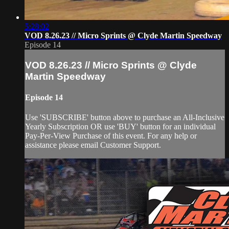
5:28:02
VOD 8.26.23 // Micro Sprints @ Clyde Martin Speedway
Episode 14
VOD 8.26.23 // Micro Sprints @ Clyde
Martin Speedway
Episode 14
Use 'SUBSCRIBE' button above to purchase an All-Inclusive
Yearly Subscription OR use 'BUY' button for an individual
Pay-Per-View Purchase of this event. For any help or
assistance please email Customer Support.