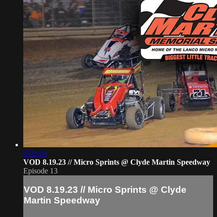
6:01:26
VOD 8.19.23 // Micro Sprints @ Clyde Martin Speedway
Episode 13
VOD 8.19.23 // Micro Sprints @ Clyde
Martin Speedway