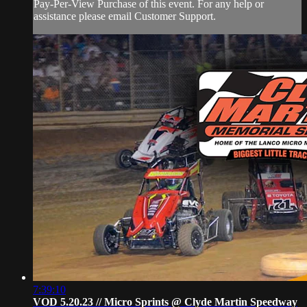
Pay-Per-View Purchase of this event. For any help or
assistance please email Customer Support.
7:39:10
VOD 5.20.23 // Micro Sprints @ Clyde Martin Speedway