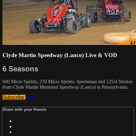
Clyde Martin Speedway (Lanco) Live & VOD
6 Seasons
600 Micro Sprints, 270 Micro Sprints, Sportsman and 125/4 Strokes
from Clyde Martin Memorial Speedway (Lanco) in Pennsylvania.
Subscribe
Share
Share with your friends