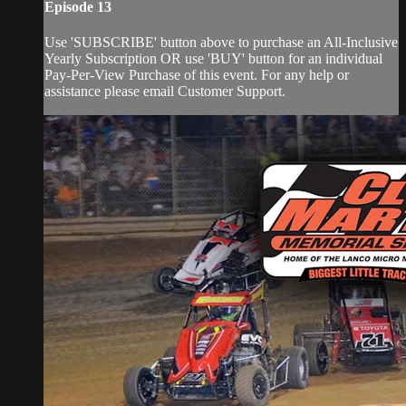
Episode 13
Use 'SUBSCRIBE' button above to purchase an All-Inclusive
Yearly Subscription OR use 'BUY' button for an individual
Pay-Per-View Purchase of this event. For any help or
assistance please email Customer Support.