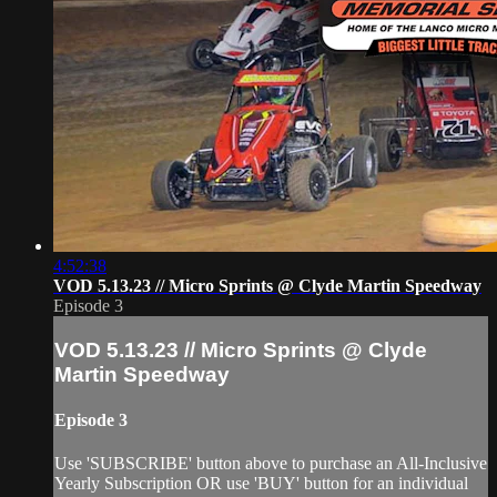
4:52:38
VOD 5.13.23 // Micro Sprints @ Clyde Martin Speedway
Episode 3
VOD 5.13.23 // Micro Sprints @ Clyde
Martin Speedway
Episode 3
Use 'SUBSCRIBE' button above to purchase an All-Inclusive
Yearly Subscription OR use 'BUY' button for an individual