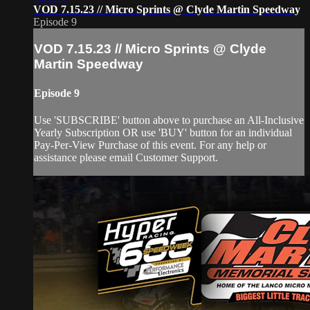
VOD 7.15.23 // Micro Sprints @ Clyde Martin Speedway
Episode 9
VOD 7.15.23 // Micro Sprints @ Clyde
Martin Speedway
Episode 9
Use 'SUBSCRIBE' button above to purchase an All-Inclusive
Yearly Subscription OR use 'BUY' button for an individual
Pay-Per-View Purchase of this event. For any help or
assistance please email Customer Support.