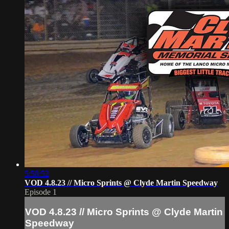
5:58:52
VOD 4.8.23 // Micro Sprints @ Clyde Martin Speedway
Episode 1
VOD 4.8.23 // Micro Sprints @ Clyde Martin
Speedway