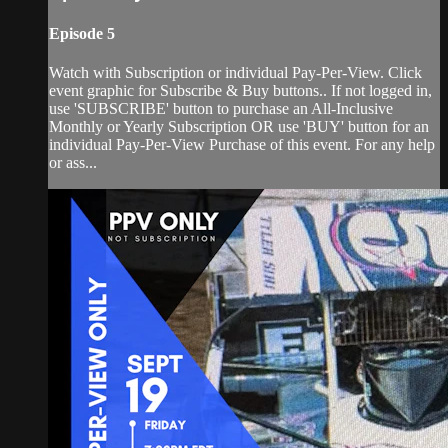
Episode 5
Watch with Subscription or individual Pay-Per-View. Click
event graphic for Subscribe & Buy buttons.. If not logged in,
use 'SUBSCRIBE' button to purchase an All-Inclusive
Monthly or Yearly Subscription OR use 'BUY' button for an
individual Pay-Per-View Purchase of this event. For any help
or ass...