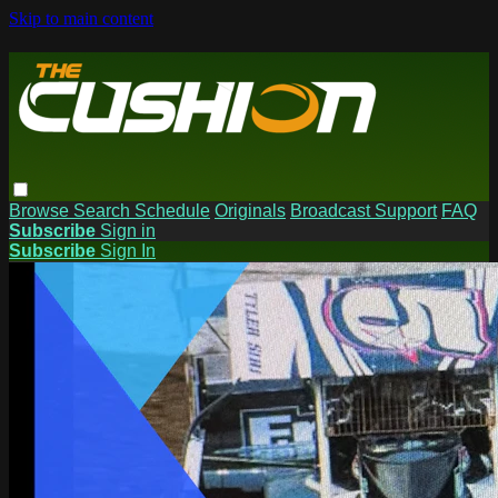
Skip to main content
Browse
Search
Schedule
Originals
Broadcast Support
FAQ
Subscribe
Sign in
Subscribe
Sign In