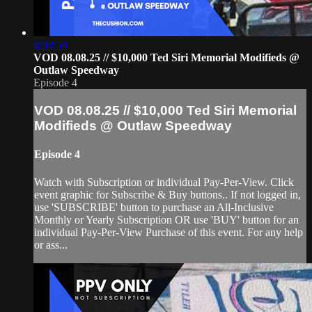
6:08:50
VOD 08.08.25 // $10,000 Ted Siri Memorial Modifieds @
Outlaw Speedway
Episode 4
VOD 08.08.25 // $10,000 Ted Siri Memorial
Modifieds @ Outlaw Speedway
Episode 4
Watch with Subscription or individual Pay-Per-View. Click
event graphic for Subscribe & Buy buttons.. If not logged in,
use 'SUBSCRIBE' button to purchase an All-Inclusive
Monthly or Yearly Subscription OR use 'BUY' button for an
individual Pay-Per-View Purchase of this event. For any help
or ass...