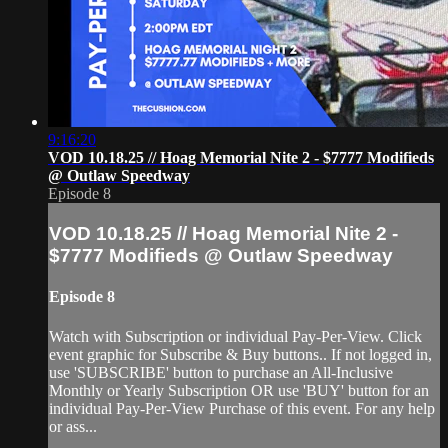
9:16:20
VOD 10.18.25 // Hoag Memorial Nite 2 - $7777 Modifieds
@ Outlaw Speedway
Episode 8
VOD 10.18.25 // Hoag Memorial Nite 2 -
$7777 Modifieds @ Outlaw Speedway
Episode 8
Watch with Subscription or individual Pay-Per-View. Click
event graphic for Subscribe & Buy buttons.. If not logged in,
use 'SUBSCRIBE' button to purchase an All-Inclusive
Monthly or Yearly Subscription OR use 'BUY' button for an
individual Pay-Per-View Purchase of this event. For any help
or ass...