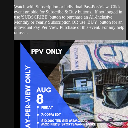
Watch with Subscription or individual Pay-Per-View. Click
event graphic for Subscribe & Buy buttons.. If not logged in,
use 'SUBSCRIBE' button to purchase an All-Inclusive
Monthly or Yearly Subscription OR use 'BUY' button for an
individual Pay-Per-View Purchase of this event. For any help
or ass...