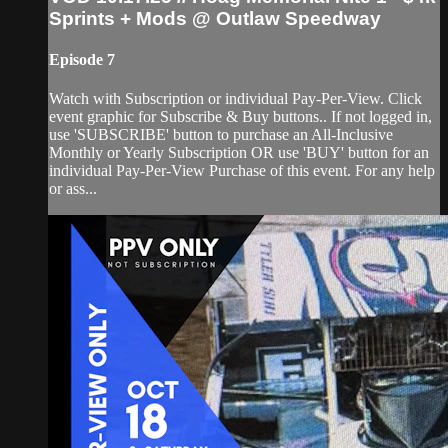
Sprints + Mods @ Outlaw Speedway
Episode 7
Watch with Subscription or individual Pay-Per-View. Click
event graphic for Subscribe & Buy buttons.. If not logged in,
use 'SUBSCRIBE' button to purchase an All-Inclusive
Monthly or Yearly Subscription OR use 'BUY' button for an
individual Pay-Per-View Purchase of this event. For any help
or ass...