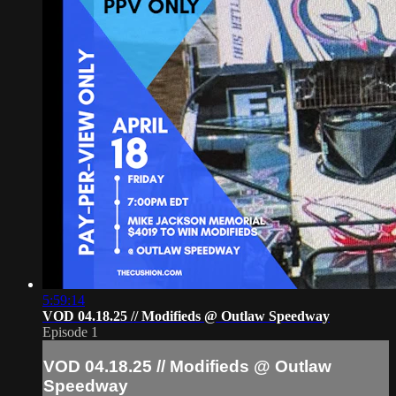
5:59:14
VOD 04.18.25 // Modifieds @ Outlaw Speedway
Episode 1
VOD 04.18.25 // Modifieds @ Outlaw
Speedway