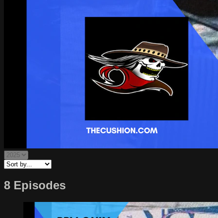
8 Episodes