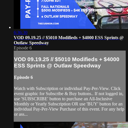
6:36:30
VOD 09.19.25 // $5010 Modifieds + $4000 ESS Sprints @
Outlaw Speedway
Episode 6
VOD 09.19.25 // $5010 Modifieds + $4000
ESS Sprints @ Outlaw Speedway
Episode 6
Watch with Subscription or individual Pay-Per-View. Click
event graphic for Subscribe & Buy buttons.. If not logged in,
use 'SUBSCRIBE' button to purchase an All-Inclusive
Monthly or Yearly Subscription OR use 'BUY' button for an
individual Pay-Per-View Purchase of this event. For any help
or ass...