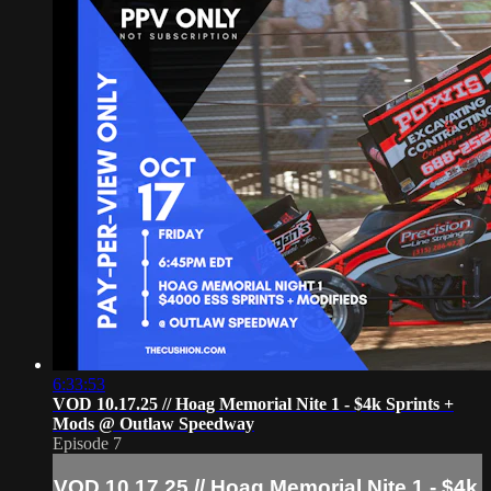
6:33:53
VOD 10.17.25 // Hoag Memorial Nite 1 - $4k Sprints +
Mods @ Outlaw Speedway
Episode 7
VOD 10.17.25 // Hoag Memorial Nite 1 - $4k