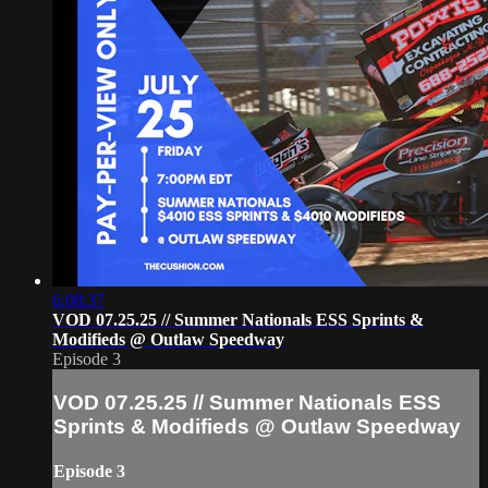
6:08:37
VOD 07.25.25 // Summer Nationals ESS Sprints &
Modifieds @ Outlaw Speedway
Episode 3
VOD 07.25.25 // Summer Nationals ESS
Sprints & Modifieds @ Outlaw Speedway
Episode 3