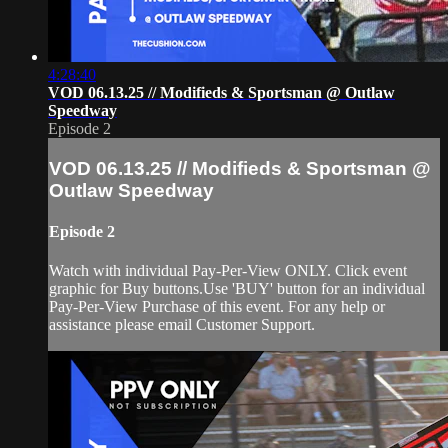
4:28:40
VOD 06.13.25 // Modifieds & Sportsman @ Outlaw
Speedway
Episode 2
VOD 06.13.25 // Modifieds & Sportsman @
Outlaw Speedway
Episode 2
Watch with individual Pay-Per-View ONLY. Click event
graphic for Buy buttons.Use 'BUY' button for an individual
Pay-Per-View Purchase of this event. For any help or
assistance please email Customer Support.