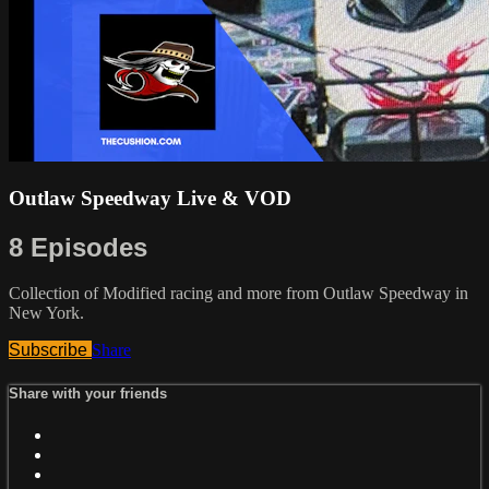
Outlaw Speedway Live & VOD
8 Episodes
Collection of Modified racing and more from Outlaw Speedway in
New York.
Subscribe
Share
Share with your friends