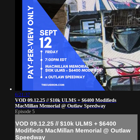
6:21:37
VOD 09.12.25 // $10k ULMS + $6400 Modifieds
MacMillan Memorial @ Outlaw Speedway
Episode 5
VOD 09.12.25 // $10k ULMS + $6400
Modifieds MacMillan Memorial @ Outlaw
Speedway