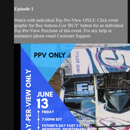
Episode 1
Watch with individual Pay-Per-View ONLY. Click event
graphic for Buy buttons.Use 'BUY' button for an individual
Pay-Per-View Purchase of this event. For any help or
assistance please email Customer Support.