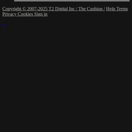
Copyright © 2007-2025 T2 Digital Inc / The Cushion /
Help
Terms
Privacy
Cookies
Sign in
×