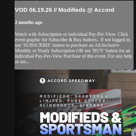
VOD 06.19.26 // Modifieds @ Accord
2 months ago
Watch with Subscription or individual Pay-Per-View. Click
event graphic for Subscribe & Buy buttons.. If not logged in,
use 'SUBSCRIBE' button to purchase an All-Inclusive
Monthly or Yearly Subscription OR use 'BUY' button for an
individual Pay-Per-View Purchase of this event. For any help
or ass...