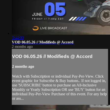
3:44:00
VOD 06.05.26 // Modifieds @ Accord
2 months ago
VOD 06.05.26 // Modifieds @ Accord
2 months ago
Watch with Subscription or individual Pay-Per-View. Click
event graphic for Subscribe & Buy buttons.. If not logged in,
use 'SUBSCRIBE' button to purchase an All-Inclusive
Monthly or Yearly Subscription OR use 'BUY' button for an
individual Pay-Per-View Purchase of this event. For any help
or ass...