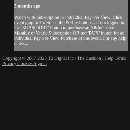
3 months ago
Watch with Subscription or individual Pay-Per-View. Click
event graphic for Subscribe & Buy buttons.. If not logged in,
use 'SUBSCRIBE' button to purchase an All-Inclusive
Monthly or Yearly Subscription OR use 'BUY' button for an
individual Pay-Per-View Purchase of this event. For any help
or ass...
Copyright © 2007-2025 T2 Digital Inc / The Cushion /
Help
Terms
Privacy
Cookies
Sign in
×