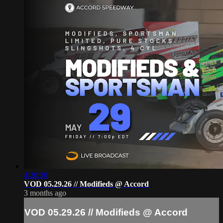
4:20:30
VOD 05.29.26 // Modifieds @ Accord
3 months ago
VOD 05.29.26 // Modifieds @ Accord