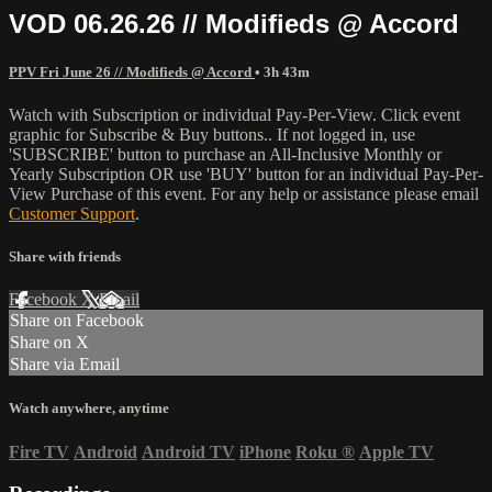
VOD 06.26.26 // Modifieds @ Accord
PPV Fri June 26 // Modifieds @ Accord
• 3h 43m
Watch with Subscription or individual Pay-Per-View. Click event
graphic for Subscribe & Buy buttons.. If not logged in, use
'SUBSCRIBE' button to purchase an All-Inclusive Monthly or
Yearly Subscription OR use 'BUY' button for an individual Pay-Per-
View Purchase of this event. For any help or assistance please email
Customer Support
.
Share with friends
Facebook
X
Email
Share on Facebook
Share on X
Share via Email
Watch anywhere, anytime
Fire TV
Android
Android TV
iPhone
Roku
®
Apple TV