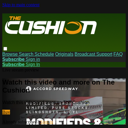
Skip to main content
Browse
Search
Schedule
Originals
Broadcast Support
FAQ
Subscribe
Sign in
Subscribe
Sign In
Live stream preview
Watch this video and more on The
Cushion
Watch this video and more on The Cushion
Buy
Already subscribed?
Sign in