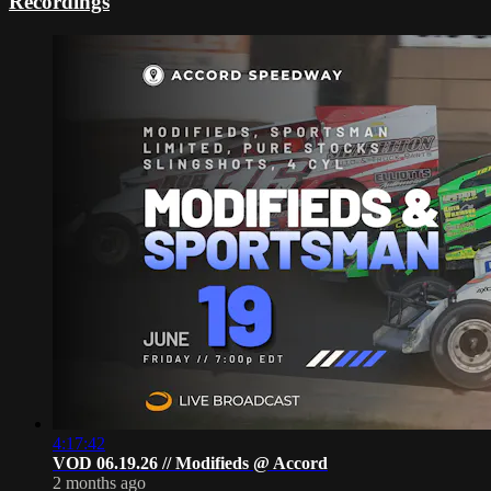
Recordings
4:17:42
VOD 06.19.26 // Modifieds @ Accord
2 months ago