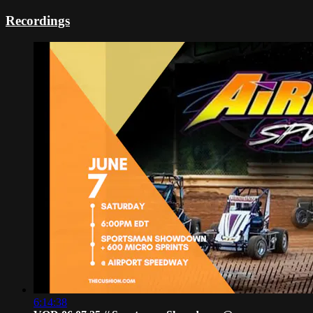
Recordings
6:14:38