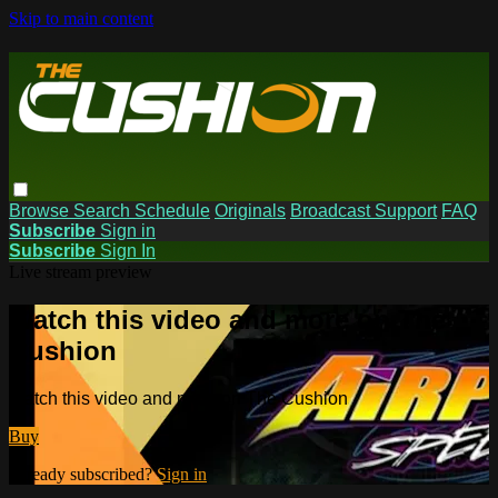
Skip to main content
Browse
Search
Schedule
Originals
Broadcast Support
FAQ
Subscribe
Sign in
Subscribe
Sign In
Live stream preview
Watch this video and more on The
Cushion
Watch this video and more on The Cushion
Buy
Already subscribed?
Sign in