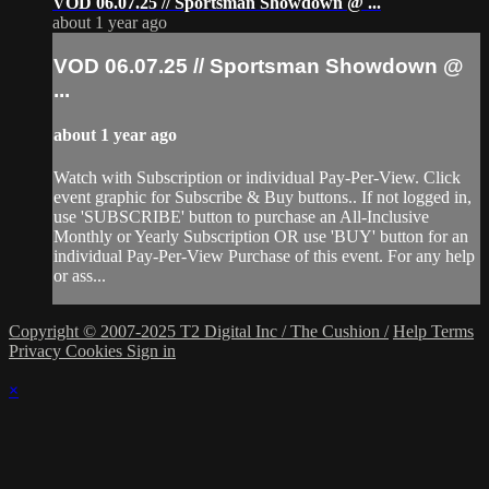
VOD 06.07.25 // Sportsman Showdown @ ...
about 1 year ago
VOD 06.07.25 // Sportsman Showdown @
...
about 1 year ago
Watch with Subscription or individual Pay-Per-View. Click
event graphic for Subscribe & Buy buttons.. If not logged in,
use 'SUBSCRIBE' button to purchase an All-Inclusive
Monthly or Yearly Subscription OR use 'BUY' button for an
individual Pay-Per-View Purchase of this event. For any help
or ass...
Copyright © 2007-2025 T2 Digital Inc / The Cushion /
Help
Terms
Privacy
Cookies
Sign in
×