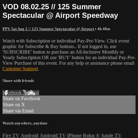
VOD 08.02.25 // 125 Summer
Spectacular @ Airport Speedway
PPV Sat Aug 2 // 125 Summer Spectacular @ Airport
• 4h 48m
Watch with Subscription or individual Pay-Per-View. Click event
graphic for Subscribe & Buy buttons.. If not logged in, use
'SUBSCRIBE' button to purchase an All-Inclusive Monthly or
Yearly Subscription OR use 'BUY' button for an individual Pay-Per-
View Purchase of this event. For any help or assistance please email
Customer Support
.
Share with friends
Facebook
X
Email
Share on Facebook
Share on X
Share via Email
Watch anywhere, anytime
Fire TV
Android
Android TV
iPhone
Roku
®
Apple TV