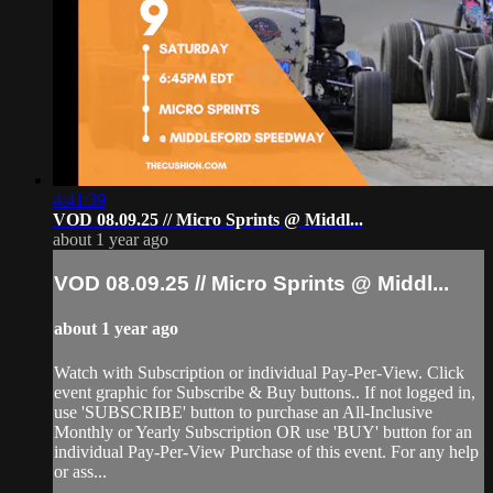
4:41:39
VOD 08.09.25 // Micro Sprints @ Middl...
about 1 year ago
VOD 08.09.25 // Micro Sprints @ Middl...
about 1 year ago
Watch with Subscription or individual Pay-Per-View. Click
event graphic for Subscribe & Buy buttons.. If not logged in,
use 'SUBSCRIBE' button to purchase an All-Inclusive
Monthly or Yearly Subscription OR use 'BUY' button for an
individual Pay-Per-View Purchase of this event. For any help
or ass...