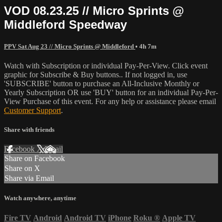
VOD 08.23.25 // Micro Sprints @
Middleford Speedway
PPV Sat Aug 23 // Micro Sprints @ Middleford
• 4h 7m
Watch with Subscription or individual Pay-Per-View. Click event
graphic for Subscribe & Buy buttons.. If not logged in, use
'SUBSCRIBE' button to purchase an All-Inclusive Monthly or
Yearly Subscription OR use 'BUY' button for an individual Pay-Per-
View Purchase of this event. For any help or assistance please email
Customer Support
.
Share with friends
Facebook
X
Email
Share on Facebook
Share on X
Share via Email
Watch anywhere, anytime
Fire TV
Android
Android TV
iPhone
Roku
®
Apple TV