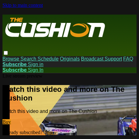
Skip to main content
Browse
Search
Schedule
Originals
Broadcast Support
FAQ
Subscribe
Sign in
Subscribe
Sign In
Live stream preview
Watch this video and more on The
Cushion
Watch this video and more on The Cushion
Buy
Already subscribed?
Sign in