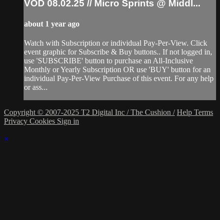
VOD 08.02.25 // Micro Sprints @ Middl...
about 1 year ago
Watch with Subscription or individual Pay-Per-View. Click
event graphic for Subscribe & Buy buttons.. If not logged in,
use 'SUBSCRIBE' button to purchase an All-Inclusive
Monthly or Yearly Subscription OR use 'BUY' button for an
individual Pay-Per-View Purchase of this event. For any help
or ass...
Copyright © 2007-2025 T2 Digital Inc / The Cushion /
Help
Terms
Privacy
Cookies
Sign in
×