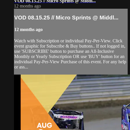
VOD 08.15.25 // Micro Sprints @ Middl...
12 months ago
VOD 08.15.25 // Micro Sprints @ Middl...
12 months ago
Watch with Subscription or individual Pay-Per-View. Click
event graphic for Subscribe & Buy buttons.. If not logged in,
use 'SUBSCRIBE' button to purchase an All-Inclusive
Monthly or Yearly Subscription OR use 'BUY' button for an
individual Pay-Per-View Purchase of this event. For any help
or ass...