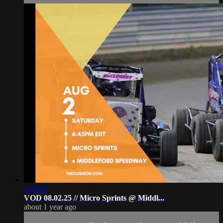
4:29:16
VOD 08.02.25 // Micro Sprints @ Middl...
about 1 year ago