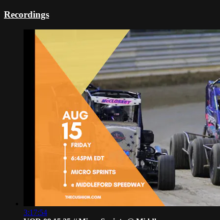
Recordings
3:17:54