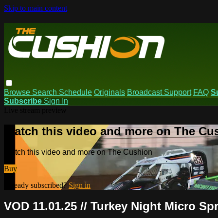
Skip to main content
Browse
Search
Schedule
Originals
Broadcast Support
FAQ
S
Subscribe
Sign In
Live stream preview
Watch this video and more on The Cu
Watch this video and more on The Cushion
Buy
Already subscribed?
Sign in
VOD 11.01.25 // Turkey Night Micro S