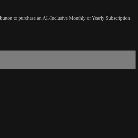
button to purchase an All-Inclusive Monthly or Yearly Subscription