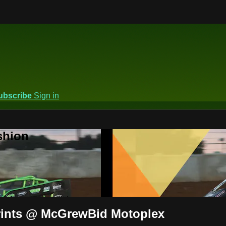
ubscribe
Sign in
shion
prints @ McGrewBid Motoplex