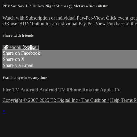
PPV Sat Nov 1 // Turkey Night Micros @ McGrewBid
• 4h 0m
Watch with Subscription or individual Pay-Per-View. Click event gra
OR use 'BUY' button for an individual Pay-Per-View Purchase of this 
Share with friends
Facebook
X
Email
Share on Facebook
Share on X
Share via Email
Watch anywhere, anytime
Fire TV
Android
Android TV
iPhone
Roku
®
Apple TV
Copyright © 2007-2025 T2 Digital Inc / The Cushion /
Help
Terms
P
×