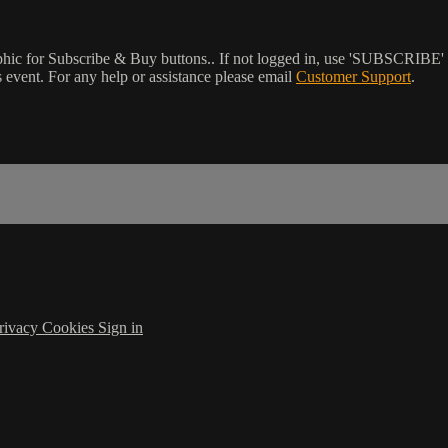
phic for Subscribe & Buy buttons.. If not logged in, use 'SUBSCRIBE' 
event. For any help or assistance please email
Customer Support
.
rivacy
Cookies
Sign in