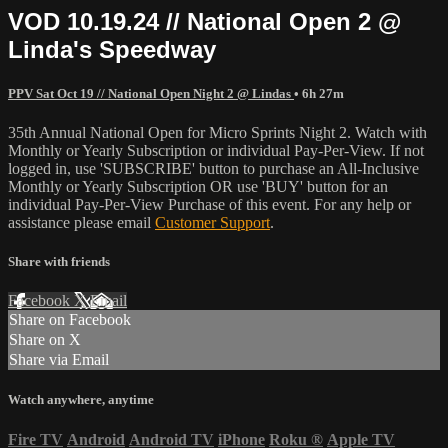
VOD 10.19.24 // National Open 2 @
Linda's Speedway
PPV Sat Oct 19 // National Open Night 2 @ Lindas
• 6h 27m
35th Annual National Open for Micro Sprints Night 2. Watch with
Monthly or Yearly Subscription or individual Pay-Per-View. If not
logged in, use 'SUBSCRIBE' button to purchase an All-Inclusive
Monthly or Yearly Subscription OR use 'BUY' button for an
individual Pay-Per-View Purchase of this event. For any help or
assistance please email
Customer Support
.
Share with friends
Facebook
X
Email
Share on Facebook
Share on X
Share via Email
Watch anywhere, anytime
Fire TV
Android
Android TV
iPhone
Roku
®
Apple TV