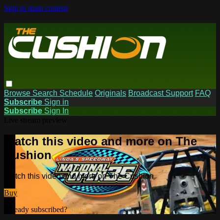
Skip to main content
Browse
Search
Schedule
Originals
Broadcast Support
FAQ
Subscribe
Sign in
Subscribe
Sign In
Live stream preview
Watch this video and more on The
Cushion
Watch this video and more on The Cushion
Buy
Already subscribed?
Sign in