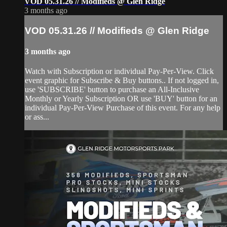
VOD 05.31.26 // Modifieds @ Glen Ridge
3 months ago
VOD 05.31.26 // Modifieds @ Glen Ridge
3 months ago
Watch with Subscription or individual Pay-Per-View. Click
event graphic for Subscribe & Buy buttons.. If not logged in,
use 'SUBSCRIBE' button to purchase an All-Inclusive
Monthly or Yearly Subscription OR use 'BUY' button for an
individual Pay-Per-View Purchase of this event. For any help
or ass...