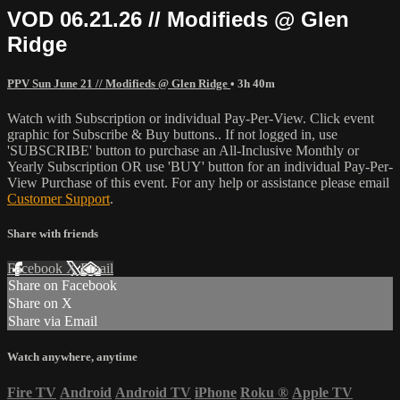
VOD 06.21.26 // Modifieds @ Glen
Ridge
PPV Sun June 21 // Modifieds @ Glen Ridge
• 3h 40m
Watch with Subscription or individual Pay-Per-View. Click event
graphic for Subscribe & Buy buttons.. If not logged in, use
'SUBSCRIBE' button to purchase an All-Inclusive Monthly or
Yearly Subscription OR use 'BUY' button for an individual Pay-Per-
View Purchase of this event. For any help or assistance please email
Customer Support
.
Share with friends
Facebook
X
Email
Share on Facebook
Share on X
Share via Email
Watch anywhere, anytime
Fire TV
Android
Android TV
iPhone
Roku
®
Apple TV