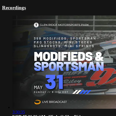
Recordings
3:30:35