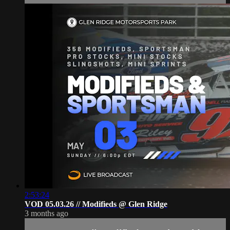
2:53:24
VOD 05.03.26 // Modifieds @ Glen Ridge
3 months ago