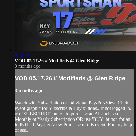
3:48:49
VOD 05.17.26 // Modifieds @ Glen Ridge
3 months ago
VOD 05.17.26 // Modifieds @ Glen Ridge
3 months ago
Watch with Subscription or individual Pay-Per-View. Click
event graphic for Subscribe & Buy buttons.. If not logged in,
use 'SUBSCRIBE' button to purchase an All-Inclusive
Monthly or Yearly Subscription OR use 'BUY' button for an
individual Pay-Per-View Purchase of this event. For any help
or ass...