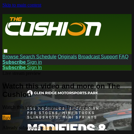
Skip to main content
Browse
Search
Schedule
Originals
Broadcast Support
FAQ
Subscribe
Sign in
Subscribe
Sign In
Live stream preview
Watch this video and more on The
Cushion
Watch this video and more on The Cushion
Buy
Already subscribed?
Sign in