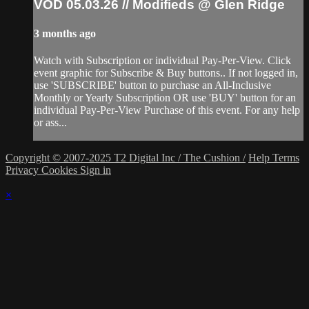
VOD 05.03.26 // Modifieds @ Glen Ridge
3 months ago
Watch with Subscription or individual Pay-Per-View. Click
event graphic for Subscribe & Buy buttons.. If not logged in,
use 'SUBSCRIBE' button to purchase an All-Inclusive
Monthly or Yearly Subscription OR use 'BUY' button for an
individual Pay-Per-View Purchase of this event. For any help
or ass...
Copyright © 2007-2025 T2 Digital Inc / The Cushion /
Help
Terms
Privacy
Cookies
Sign in
×