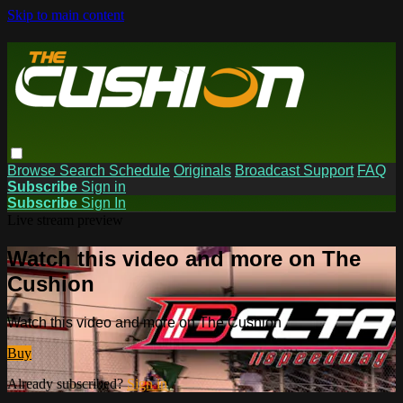
Skip to main content
Browse
Search
Schedule
Originals
Broadcast Support
FAQ
Subscribe
Sign in
Subscribe
Sign In
Live stream preview
Watch this video and more on The
Cushion
Watch this video and more on The Cushion
Buy
Already subscribed?
Sign in