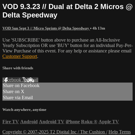
VOD 9.3.23 // Dual at Delta 2 Micros @
Delta Speedway
VOD Sun Sept 3 // Micro Sprints @ Delta Speedway
• 4h 13m
Use 'SUBSCRIBE' button above to purchase an All-Inclusive
Yearly Subscription OR use 'BUY' button for an individual Pay-Per-
View Purchase of this event. For any help or assistance please email
Customer Support
.
Share with friends
Facebook
X
Email
Share on Facebook
Share on X
Share via Email
Watch anywhere, anytime
Fire TV
Android
Android TV
iPhone
Roku
®
Apple TV
Copyright © 2007-2025 T2 Digital Inc / The Cushion /
Help
Terms