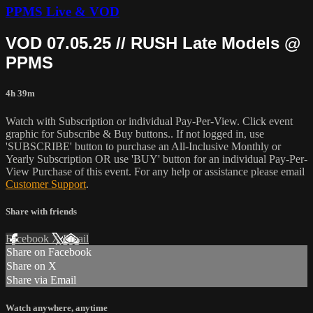
PPMS Live & VOD
VOD 07.05.25 // RUSH Late Models @
PPMS
4h 39m
Watch with Subscription or individual Pay-Per-View. Click event
graphic for Subscribe & Buy buttons.. If not logged in, use
'SUBSCRIBE' button to purchase an All-Inclusive Monthly or
Yearly Subscription OR use 'BUY' button for an individual Pay-Per-
View Purchase of this event. For any help or assistance please email
Customer Support
.
Share with friends
Facebook
X
Email
Share on Facebook
Share on X
Share via Email
Watch anywhere, anytime