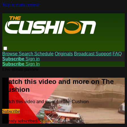
Skip to main content
Browse
Search
Schedule
Originals
Broadcast Support
FAQ
Subscribe
Sign in
Subscribe
Sign In
Live stream preview
Watch this video and more on The
Cushion
Watch this video and more on The Cushion
Subscribe
Already subscribed?
Sign in