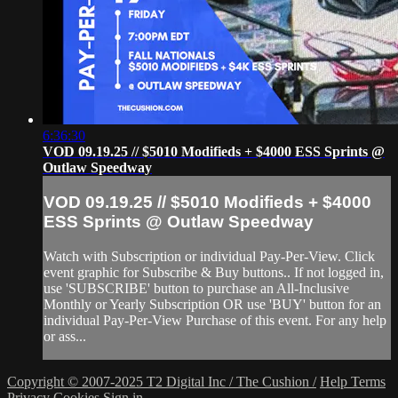
6:36:30
VOD 09.19.25 // $5010 Modifieds + $4000 ESS Sprints @
Outlaw Speedway
VOD 09.19.25 // $5010 Modifieds + $4000
ESS Sprints @ Outlaw Speedway
Watch with Subscription or individual Pay-Per-View. Click
event graphic for Subscribe & Buy buttons.. If not logged in,
use 'SUBSCRIBE' button to purchase an All-Inclusive
Monthly or Yearly Subscription OR use 'BUY' button for an
individual Pay-Per-View Purchase of this event. For any help
or ass...
Copyright © 2007-2025 T2 Digital Inc / The Cushion /
Help
Terms
Privacy
Cookies
Sign in