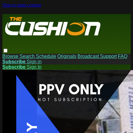
Skip to main content
Browse
Search
Schedule
Originals
Broadcast Support
FAQ
Subscribe
Sign in
Subscribe
Sign In