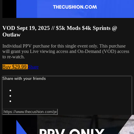
VOD Sept 19, 2025 // $5k Mods $4k Sprints @
Outlaw
Individual PPV purchase for this single event only. This purchase
will grant you Live viewing access and On-Demand (VOD) access
to re-watch.
Buy $29.99
Share
Share with your friends