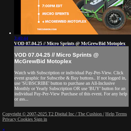
3:40:44
VOD 07.04.25 // Micro Sprints @ McGrewBid Motoplex
VOD 07.04.25 // Micro Sprints @
McGrewBid Motoplex
Watch with Subscription or individual Pay-Per-View. Click
event graphic for Subscribe & Buy buttons.. If not logged in,
use 'SUBSCRIBE' button to purchase an All-Inclusive
Monthly or Yearly Subscription OR use 'BUY' button for an
individual Pay-Per-View Purchase of this event. For any help
or ass...
Copyright © 2007-2025 T2 Digital Inc / The Cushion /
Help
Terms
Privacy
Cookies
Sign in
×