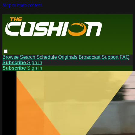
Skip to main content
Browse
Search
Schedule
Originals
Broadcast Support
FAQ
Subscribe
Sign in
Subscribe
Sign In