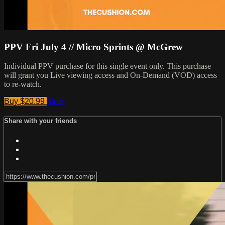
PPV Fri July 4 // Micro Sprints @ McGrew
Individual PPV purchase for this single event only. This purchase
will grant you Live viewing access and On-Demand (VOD) access
to re-watch.
Buy $20.99
Share
Share with your friends