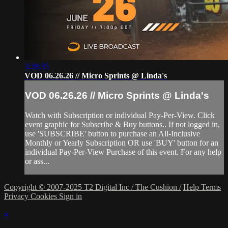
3:28:35
VOD 06.26.26 // Micro Sprints @ Linda's
VOD 06.26.26 // Micro Sprints @ Linda's
Watch with Subscription or individual Pay-Per-View. Click
event graphic for Subscribe & Buy buttons.. If not logged in,
use 'SUBSCRIBE' button to purchase an All-Inclusive
Monthly or Yearly Subscription OR use 'BUY' button for an
individual Pay-Per-View Purchase of this event. For any help
or ass...
Copyright © 2007-2025 T2 Digital Inc / The Cushion /
Help
Terms
Privacy
Cookies
Sign in
×