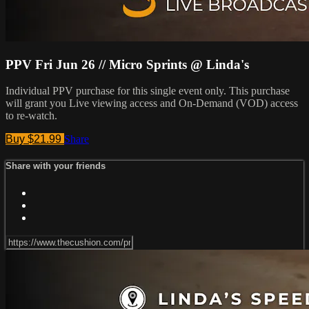
PPV Fri Jun 26 // Micro Sprints @ Linda's
Individual PPV purchase for this single event only. This purchase
will grant you Live viewing access and On-Demand (VOD) access
to re-watch.
Buy $21.99
Share
Share with your friends