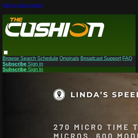
Skip to main content
Browse
Search
Schedule
Originals
Broadcast Support
FAQ
Subscribe
Sign in
Subscribe
Sign In