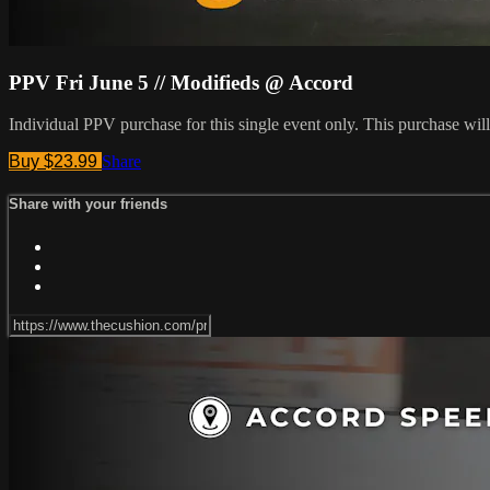
PPV Fri June 5 // Modifieds @ Accord
Individual PPV purchase for this single event only. This purchase w
Buy $23.99
Share
Share with your friends