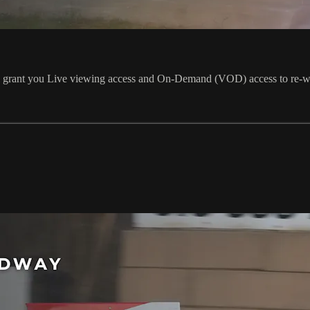
ill grant you Live viewing access and On-Demand (VOD) access to re-w