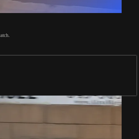
atch.