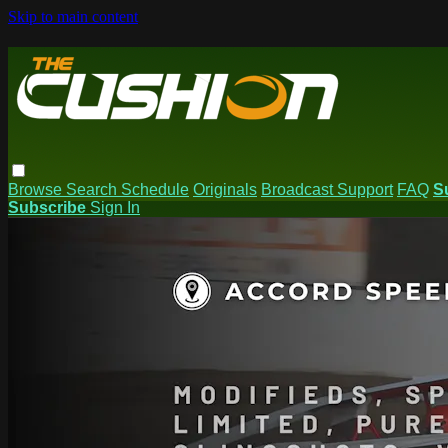
Skip to main content
Browse
Search
Schedule
Originals
Broadcast Support
FAQ
S
Subscribe
Sign In