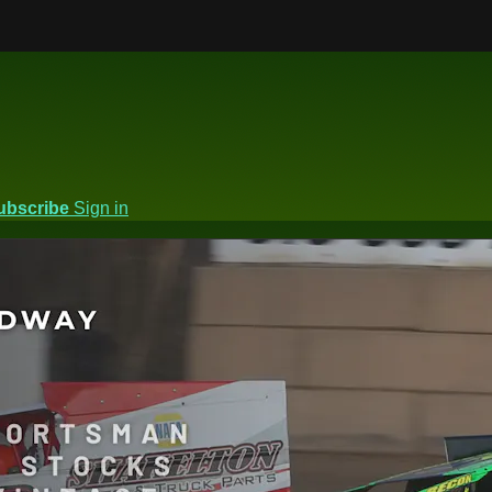
ubscribe
Sign in