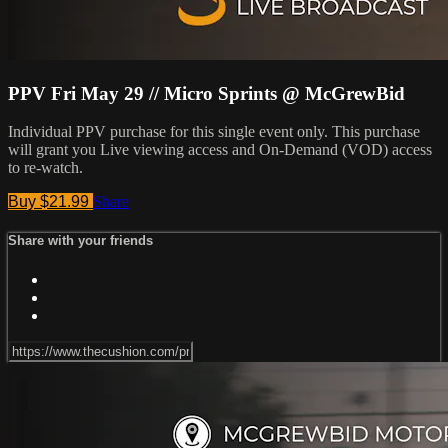
PPV Fri May 29 // Micro Sprints @ McGrewBid
Individual PPV purchase for this single event only. This purchase
will grant you Live viewing access and On-Demand (VOD) access
to re-watch.
Buy $21.99
Share
Share with your friends