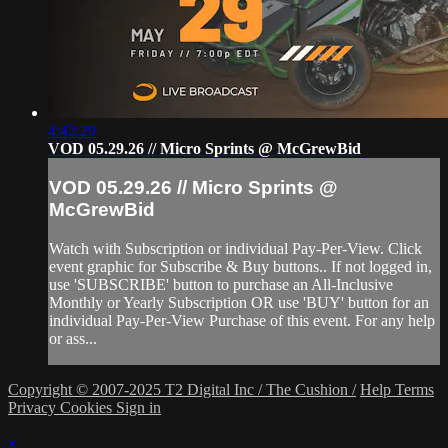
4:42:29
VOD 05.29.26 // Micro Sprints @ McGrewBid
VOD 05.29.26 // Micro Sprints @
McGrewBid
Watch with Subscription or individual Pay-Per-View. Click
event graphic for Subscribe & Buy buttons.. If not logged in,
use 'SUBSCRIBE' button to purchase an All-Inclusive
Monthly or Yearly Subscription OR use 'BUY' button for an
individual Pay-Per-View Purchase of this event. For any help
or ass...
Copyright © 2007-2025 T2 Digital Inc / The Cushion /
Help
Terms
Privacy
Cookies
Sign in
×