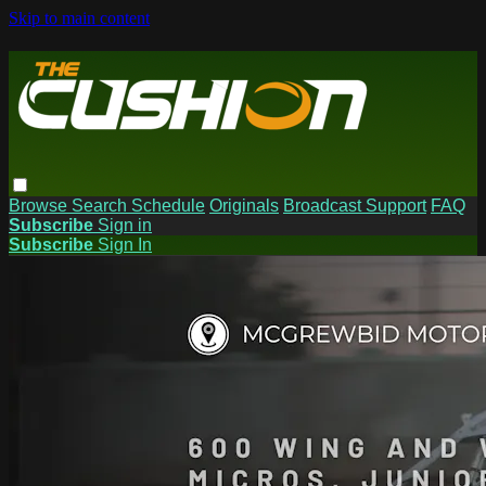
Skip to main content
Browse
Search
Schedule
Originals
Broadcast Support
FAQ
Subscribe
Sign in
Subscribe
Sign In