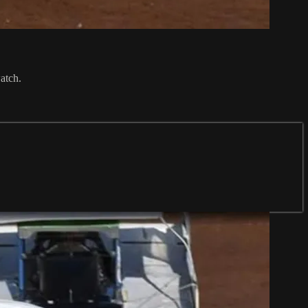
atch.