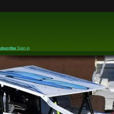
ubscribe
Sign in