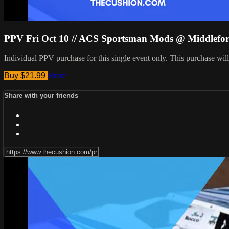
PPV Fri Oct 10 // ACS Sportsman Mods @ Middlefo
Individual PPV purchase for this single event only. This purchase w
Buy $21.99
Share
Share with your friends