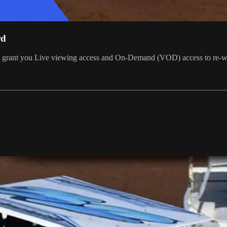
rd
ill grant you Live viewing access and On-Demand (VOD) access to re-w