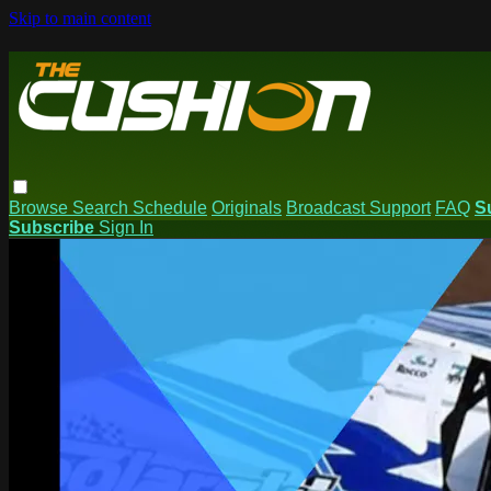
Skip to main content
Browse
Search
Schedule
Originals
Broadcast Support
FAQ
S
Subscribe
Sign In