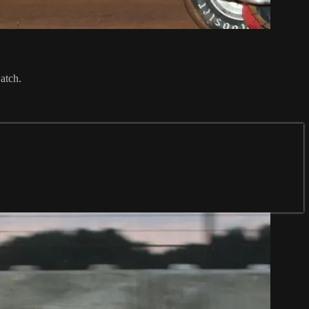
atch.