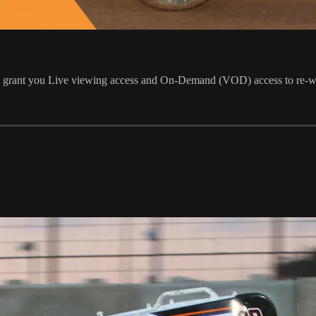
ill grant you Live viewing access and On-Demand (VOD) access to re-w