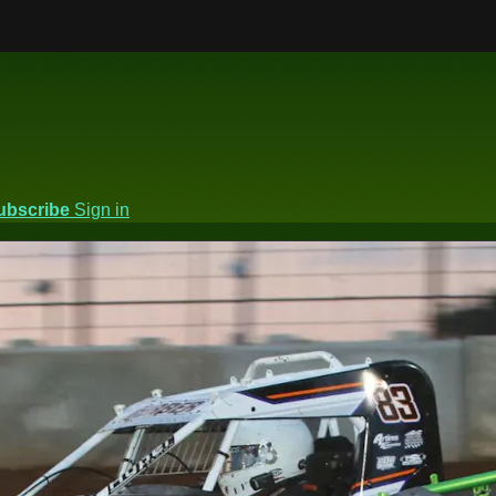
ubscribe
Sign in