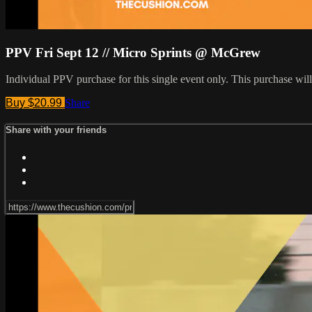
PPV Fri Sept 12 // Micro Sprints @ McGrew
Individual PPV purchase for this single event only. This purchase w
Buy $20.99
Share
Share with your friends