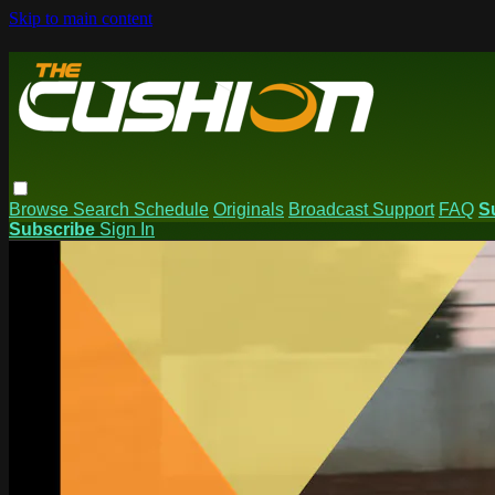
Skip to main content
Browse
Search
Schedule
Originals
Broadcast Support
FAQ
S
Subscribe
Sign In