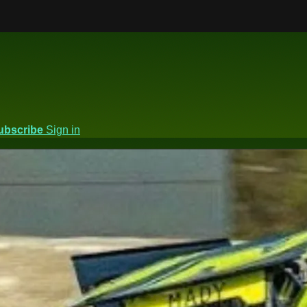
ubscribe
Sign in