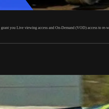
ill grant you Live viewing access and On-Demand (VOD) access to re-w