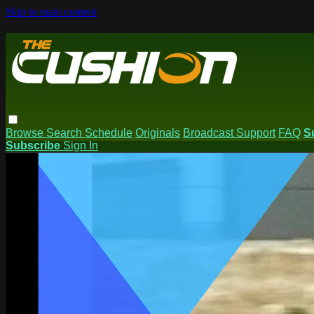
Skip to main content
Browse
Search
Schedule
Originals
Broadcast Support
FAQ
S
Subscribe
Sign In