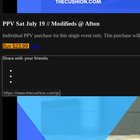
PPV Sat July 19 // Modifieds @ Afton
Individual PPV purchase for this single event only. This purchase w
Buy $23.99
Share
Share with your friends