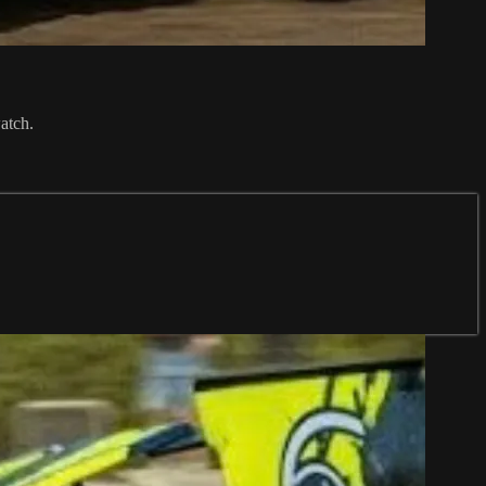
atch.