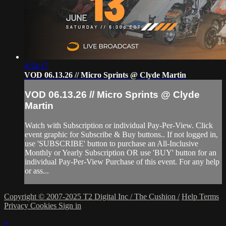
4:54:17
VOD 06.13.26 // Micro Sprints @ Clyde Martin
VOD 06.13.26 // Micro Sprints @ Clyde
Martin
Watch with Subscription or individual Pay-Per-View. Click
event graphic for Subscribe & Buy buttons.. If not logged in,
use 'SUBSCRIBE' button to purchase an All-Inclusive
Monthly or Yearly Subscription OR use 'BUY' button for an
individual Pay-Per-View Purchase of this event. For any help
or ass...
Copyright © 2007-2025 T2 Digital Inc / The Cushion /
Help
Terms
Privacy
Cookies
Sign in
×