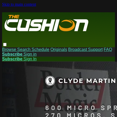
Skip to main content
Browse
Search
Schedule
Originals
Broadcast Support
FAQ
Subscribe
Sign in
Subscribe
Sign In