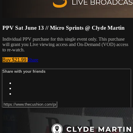
PPV Sat June 13 // Micro Sprints @ Clyde Martin
Individual PPV purchase for this single event only. This purchase
will grant you Live viewing access and On-Demand (VOD) access
to re-watch.
Buy $21.99
Share
Share with your friends