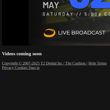
Videos coming soon
Copyright © 2007-2025 T2 Digital Inc / The Cushion /
Help
Terms
Privacy
Cookies
Sign in
×