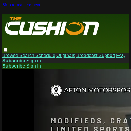
Skip to main content
Browse
Search
Schedule
Originals
Broadcast Support
FAQ
Subscribe
Sign in
Subscribe
Sign In