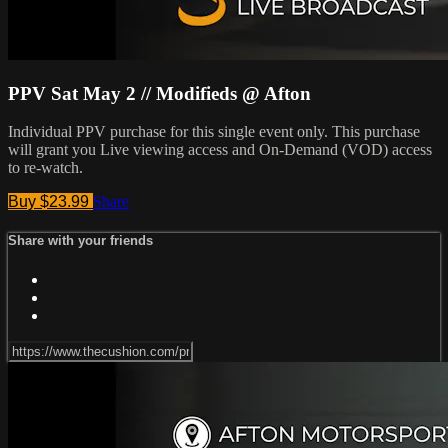
PPV Sat May 2 // Modifieds @ Afton
Individual PPV purchase for this single event only. This purchase
will grant you Live viewing access and On-Demand (VOD) access
to re-watch.
Buy $23.99
Share
Share with your friends